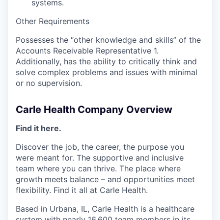
systems.
Other Requirements
Possesses the “other knowledge and skills” of the
Accounts Receivable Representative 1.
Additionally, has the ability to critically think and
solve complex problems and issues with minimal
or no supervision.
Carle Health Company Overview
Find it here.
Discover the job, the career, the purpose you
were meant for. The supportive and inclusive
team where you can thrive. The place where
growth meets balance – and opportunities meet
flexibility. Find it all at Carle Health.
Based in Urbana, IL, Carle Health is a healthcare
system with nearly 16,600 team members in its