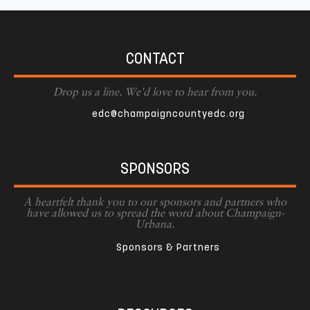
CONTACT
Drop us a line. We'd love to hear from you.
edc@champaigncountyedc.org
SPONSORS
A heartfelt thank you to our sponsors and partners who
have allowed us to spread the word about Champaign-
Urbana.
Sponsors & Partners