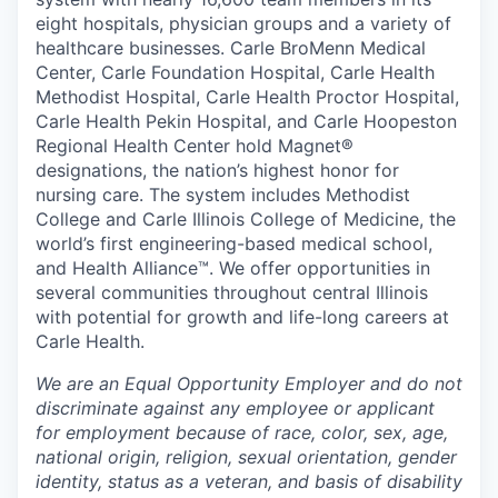
eight hospitals, physician groups and a variety of
healthcare businesses. Carle BroMenn Medical
Center, Carle Foundation Hospital, Carle Health
Methodist Hospital, Carle Health Proctor Hospital,
Carle Health Pekin Hospital, and Carle Hoopeston
Regional Health Center hold Magnet®
designations, the nation’s highest honor for
nursing care. The system includes Methodist
College and Carle Illinois College of Medicine, the
world’s first engineering-based medical school,
and Health Alliance™. We offer opportunities in
several communities throughout central Illinois
with potential for growth and life-long careers at
Carle Health.
We are an Equal Opportunity Employer and do not
discriminate against any employee or applicant
for employment because of race, color, sex, age,
national origin, religion, sexual orientation, gender
identity, status as a veteran, and basis of disability