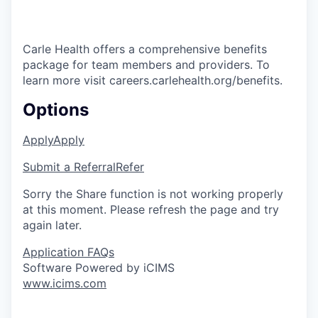
Carle Health offers a comprehensive benefits
package for team members and providers. To
learn more visit careers.carlehealth.org/benefits.
Options
Apply
Apply
Submit a Referral
Refer
Sorry the Share function is not working properly
at this moment. Please refresh the page and try
again later.
Application FAQs
Software Powered by iCIMS
www.icims.com