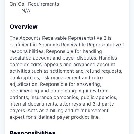
On-Call Requirements
N/A
Overview
The Accounts Receivable Representative 2 is
proficient in Accounts Receivable Representative 1
responsibilities. Responsible for handling
escalated account and payer disputes. Handles
complex edits, appeals and advanced account
activities such as settlement and refund requests,
bankruptcies, risk management and retro
adjudication. Responsible for answering,
documenting and completing inquiries from
patients, insurance companies, public agencies,
internal departments, attorneys and 3rd party
payers. Acts as a billing and reimbursement
expert for a defined payer product line.
Responsibilities