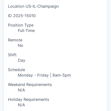
Location
US-IL-Champaign
ID
2025-15010
Position Type
Full-Time
Remote
No
Shift
Day
Schedule
Monday - Friday | 8am-5pm
Weekend Requirements
N/A
Holiday Requirements
N/A