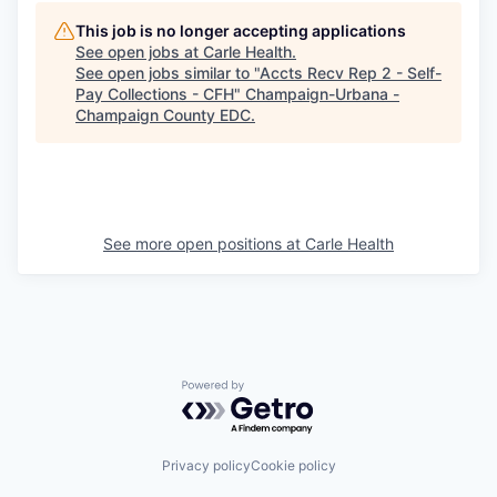
This job is no longer accepting applications
See open jobs at
Carle Health
.
See open jobs similar to "
Accts Recv Rep 2 - Self-
Pay Collections - CFH
"
Champaign-Urbana -
Champaign County EDC
.
See more open positions at
Carle Health
Powered by Getro.com
Privacy policy
Cookie policy