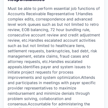
Must be able to perform essential job functions of
Accounts Receivable Representative 1.Handles
complex edits, correspondence and advanced
level work queues such as but not limited to retro
review, EOB balancing, 72 hour bundling rule,
consecutive account review and credit adjustment
review, etc.Handles escalated account activities
such as but not limited to healthcare liens,
settlement requests, bankruptcies, bad debt, risk
management, estate claims, fraud cases and
attorney requests, etc.Handles escalated
appeals.Identifies payer and system issues to
initiate project requests for process
improvements and system optimization.Attends
and participates in meetings with payer specific
provider representatives to maximize
reimbursement and minimize denials through
problem solving, collaboration and
consensus.Accountable for administering the