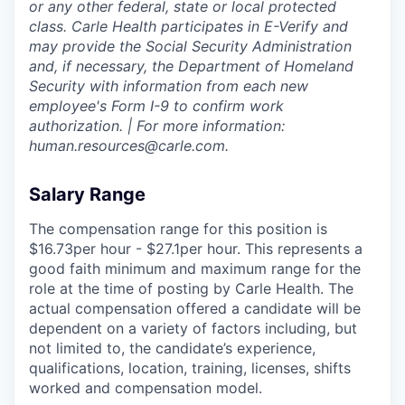
or any other federal, state or local protected
class. Carle Health participates in E-Verify and
may provide the Social Security Administration
and, if necessary, the Department of Homeland
Security with information from each new
employee's Form I-9 to confirm work
authorization. | For more information:
human.resources@carle.com.
Salary Range
The compensation range for this position is
$16.73per hour - $27.1per hour. This represents a
good faith minimum and maximum range for the
role at the time of posting by Carle Health. The
actual compensation offered a candidate will be
dependent on a variety of factors including, but
not limited to, the candidate’s experience,
qualifications, location, training, licenses, shifts
worked and compensation model.