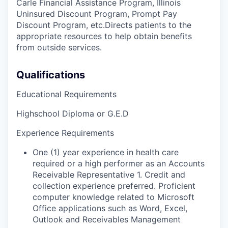
Carle Financial Assistance Program, Illinois
Uninsured Discount Program, Prompt Pay
Discount Program, etc.Directs patients to the
appropriate resources to help obtain benefits
from outside services.
Qualifications
Educational Requirements
Highschool Diploma or G.E.D
Experience Requirements
One (1) year experience in health care
required or a high performer as an Accounts
Receivable Representative 1. Credit and
collection experience preferred. Proficient
computer knowledge related to Microsoft
Office applications such as Word, Excel,
Outlook and Receivables Management