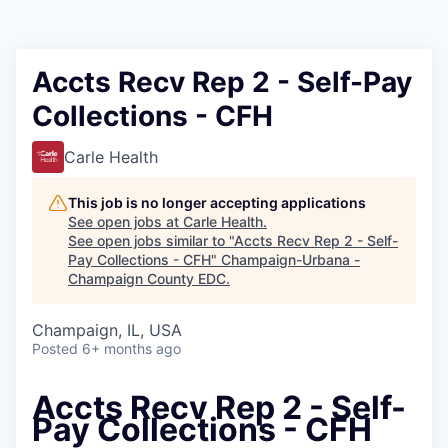
Accts Recv Rep 2 - Self-Pay
Collections - CFH
Carle Health
This job is no longer accepting applications
See open jobs at
Carle Health
.
See open jobs similar to "
Accts Recv Rep 2 - Self-
Pay Collections - CFH
"
Champaign-Urbana -
Champaign County EDC
.
Champaign, IL, USA
Posted
6+ months ago
Accts Recv Rep 2 - Self-
Pay Collections - CFH