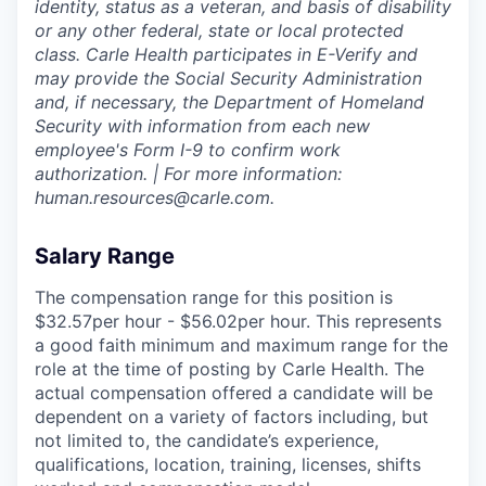
identity, status as a veteran, and basis of disability
or any other federal, state or local protected
class. Carle Health participates in E-Verify and
may provide the Social Security Administration
and, if necessary, the Department of Homeland
Security with information from each new
employee's Form I-9 to confirm work
authorization. | For more information:
human.resources@carle.com.
Salary Range
The compensation range for this position is
$32.57per hour - $56.02per hour. This represents
a good faith minimum and maximum range for the
role at the time of posting by Carle Health. The
actual compensation offered a candidate will be
dependent on a variety of factors including, but
not limited to, the candidate’s experience,
qualifications, location, training, licenses, shifts