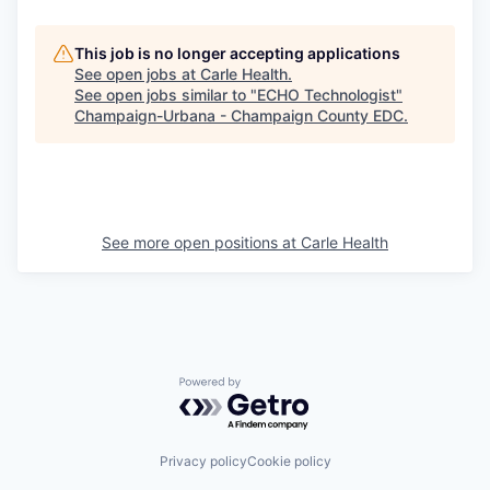
This job is no longer accepting applications
See open jobs at
Carle Health
.
See open jobs similar to "
ECHO Technologist
"
Champaign-Urbana - Champaign County EDC
.
See more open positions at
Carle Health
Powered by Getro.com
Privacy policy
Cookie policy