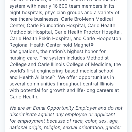
system with nearly 16,600 team members in its
eight hospitals, physician groups and a variety of
healthcare businesses. Carle BroMenn Medical
Center, Carle Foundation Hospital, Carle Health
Methodist Hospital, Carle Health Proctor Hospital,
Carle Health Pekin Hospital, and Carle Hoopeston
Regional Health Center hold Magnet®
designations, the nation’s highest honor for
nursing care. The system includes Methodist
College and Carle Illinois College of Medicine, the
world’s first engineering-based medical school,
and Health Alliance™. We offer opportunities in
several communities throughout central Illinois
with potential for growth and life-long careers at
Carle Health.
We are an Equal Opportunity Employer and do not
discriminate against any employee or applicant
for employment because of race, color, sex, age,
national origin, religion, sexual orientation, gender