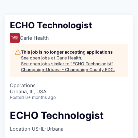
ECHO Technologist
Carle Health
This job is no longer accepting applications
See open jobs at
Carle Health
.
See open jobs similar to "
ECHO Technologist
"
Champaign-Urbana - Champaign County EDC
.
Operations
Urbana, IL, USA
Posted
6+ months ago
ECHO Technologist
Location
US-IL-Urbana