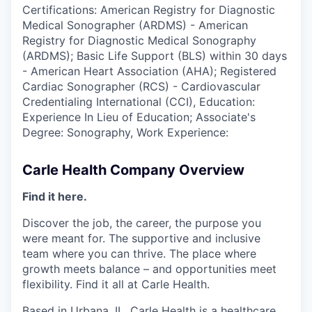
Certifications: American Registry for Diagnostic
Medical Sonographer (ARDMS) - American
Registry for Diagnostic Medical Sonography
(ARDMS); Basic Life Support (BLS) within 30 days
- American Heart Association (AHA); Registered
Cardiac Sonographer (RCS) - Cardiovascular
Credentialing International (CCI), Education:
Experience In Lieu of Education; Associate's
Degree: Sonography, Work Experience:
Carle Health Company Overview
Find it here.
Discover the job, the career, the purpose you
were meant for. The supportive and inclusive
team where you can thrive. The place where
growth meets balance – and opportunities meet
flexibility. Find it all at Carle Health.
Based in Urbana, IL, Carle Health is a healthcare