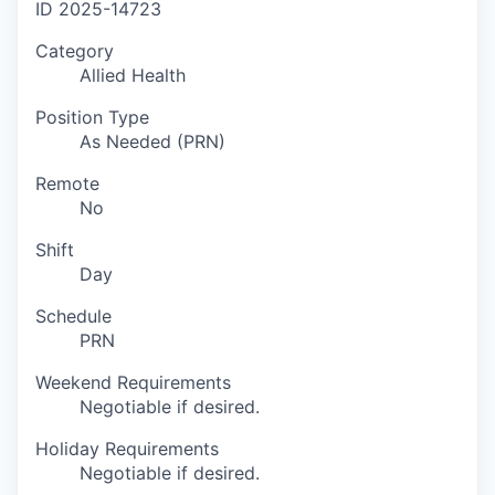
ID
2025-14723
Category
Allied Health
Position Type
As Needed (PRN)
Remote
No
Shift
Day
Schedule
PRN
Weekend Requirements
Negotiable if desired.
Holiday Requirements
Negotiable if desired.