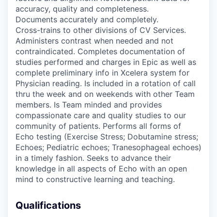
accuracy, quality and completeness.
Documents accurately and completely.
Cross-trains to other divisions of CV Services.
Administers contrast when needed and not
contraindicated. Completes documentation of
studies performed and charges in Epic as well as
complete preliminary info in Xcelera system for
Physician reading. Is included in a rotation of call
thru the week and on weekends with other Team
members. Is Team minded and provides
compassionate care and quality studies to our
community of patients. Performs all forms of
Echo testing (Exercise Stress; Dobutamine stress;
Echoes; Pediatric echoes; Tranesophageal echoes)
in a timely fashion. Seeks to advance their
knowledge in all aspects of Echo with an open
mind to constructive learning and teaching.
Qualifications