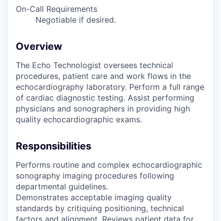
On-Call Requirements
Negotiable if desired.
Overview
The Echo Technologist oversees technical
procedures, patient care and work flows in the
echocardiography laboratory. Perform a full range
of cardiac diagnostic testing. Assist performing
physicians and sonographers in providing high
quality echocardiographic exams.
Responsibilities
Performs routine and complex echocardiographic
sonography imaging procedures following
departmental guidelines.
Demonstrates acceptable imaging quality
standards by critiquing positioning, technical
factors and alignment. Reviews patient data for