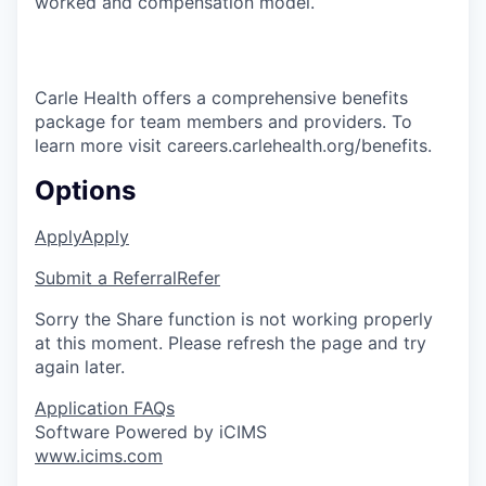
worked and compensation model.
Carle Health offers a comprehensive benefits
package for team members and providers. To
learn more visit careers.carlehealth.org/benefits.
Options
Apply
Apply
Submit a Referral
Refer
Sorry the Share function is not working properly
at this moment. Please refresh the page and try
again later.
Application FAQs
Software Powered by iCIMS
www.icims.com