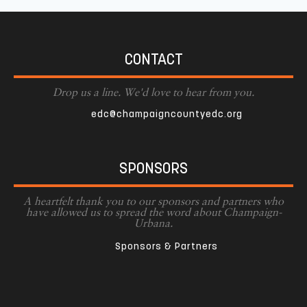
CONTACT
Drop us a line. We'd love to hear from you.
edc@champaigncountyedc.org
SPONSORS
A heartfelt thank you to our sponsors and partners who
have allowed us to spread the word about Champaign-
Urbana.
Sponsors & Partners