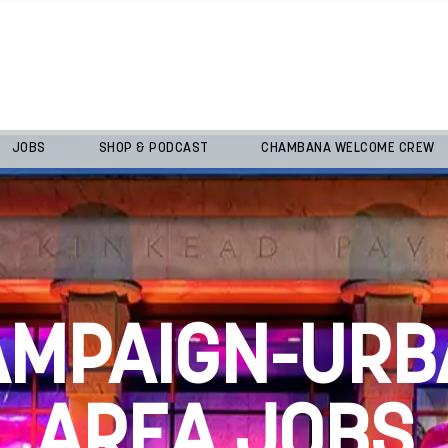
JOBS
SHOP & PODCAST
CHAMBANA WELCOME CREW
AMPAIGN-URB
AREA JOBS