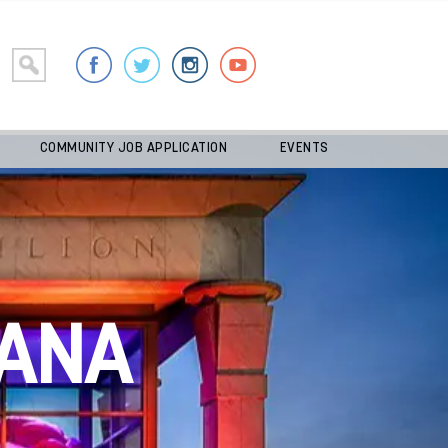
COMMUNITY JOB APPLICATION
EVENTS
ANA