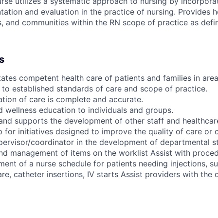
se utilizes a systematic approach to nursing by incorpora
ation and evaluation in the practice of nursing. Provides h
es, and communities within the RN scope of practice as defin
s
tates competent health care of patients and families in area
to established standards of care and scope of practice.
ion of care is complete and accurate.
d wellness education to individuals and groups.
and supports the development of other staff and healthcar
 for initiatives designed to improve the quality of care or 
pervisor/coordinator in the development of departmental s
nd management of items on the worklist Assist with proced
nt of a nurse schedule for patients needing injections, su
re, catheter insertions, IV starts Assist providers with the