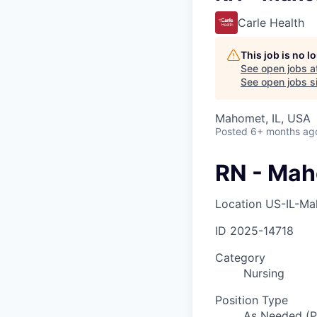
Carle Health
This job is no 
See open jobs a
See open jobs si
Mahomet, IL, USA
Posted
6+ months ag
RN - Ma
Location
US-IL-M
ID
2025-14718
Category
Nursing
Position Type
As Needed (