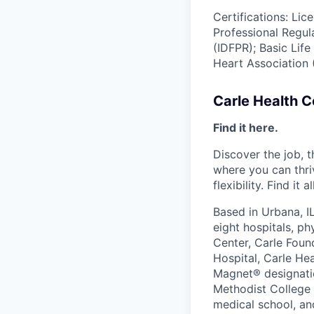
Certifications: Lic
Professional Regul
(IDFPR); Basic Lif
Heart Association 
Carle Health 
Find it here.
Discover the job, 
where you can thri
flexibility. Find it 
Based in Urbana, I
eight hospitals, p
Center, Carle Foun
Hospital, Carle He
Magnet® designatio
Methodist College a
medical school, an