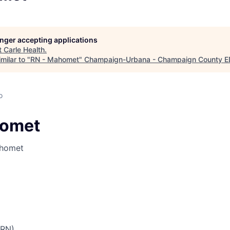
longer accepting applications
t
Carle Health
.
milar to "
RN - Mahomet
"
Champaign-Urbana - Champaign County 
o
homet
ahomet
PRN)