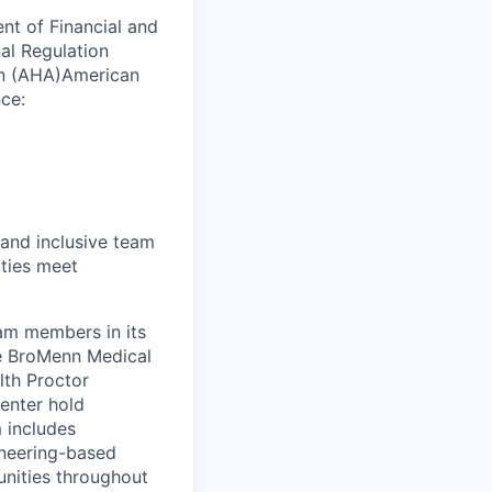
ent of Financial and
nal Regulation
ion (AHA)American
ce:
 and inclusive team
ties meet
eam members in its
le BroMenn Medical
lth Proctor
enter hold
 includes
gineering-based
unities throughout