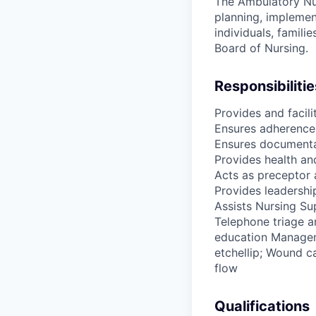
The Ambulatory Nur
planning, implement
individuals, famili
Board of Nursing.
Responsibilitie
Provides and facili
Ensures adherence 
Ensures documentat
Provides health an
Acts as preceptor 
Provides leadership
Assists Nursing Su
Telephone triage a
education Manageme
etchellip; Wound ca
flow
Qualifications