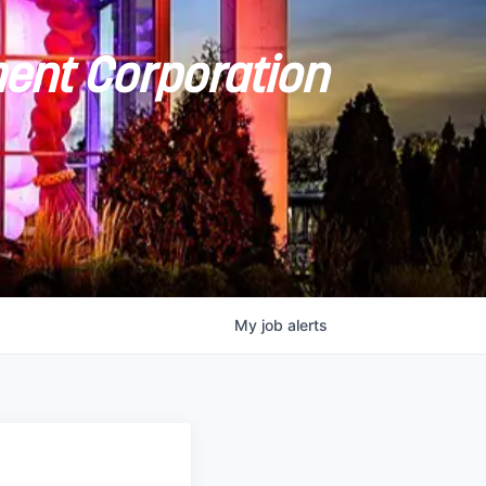
ent Corporation
My
job
alerts