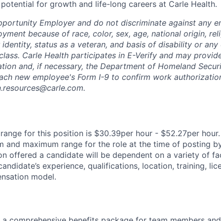
th potential for growth and life-long careers at Carle Health.
pportunity Employer and do not discriminate against any 
yment because of race, color, sex, age, national origin, rel
 identity, status as a veteran, and basis of disability or any 
class. Carle Health participates in E-Verify and may provid
ation and, if necessary, the Department of Homeland Securi
ach new employee's Form I-9 to confirm work authorization
n.resources@carle.com.
ange for this position is $30.39per hour - $52.27per hour.
 and maximum range for the role at the time of posting by
n offered a candidate will be dependent on a variety of fac
candidate’s experience, qualifications, location, training, lic
nsation model.
rs a comprehensive benefits package for team members and