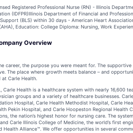
ensed Registered Professional Nurse (RN) - Illinois Departm
ation (IDFPR)Illinois Department of Financial and Professio
e Support (BLS) within 30 days - American Heart Associat
(AHA), Education: College Diploma: Nursing, Work Experien
Company Overview
the career, the purpose you were meant for. The supportive
ve. The place where growth meets balance – and opportuni
all at Carle Health.
L, Carle Health is a healthcare system with nearly 16,600 t
hysician groups and a variety of healthcare businesses. Car
dation Hospital, Carle Health Methodist Hospital, Carle Hea
alth Pekin Hospital, and Carle Hoopeston Regional Health C
ns, the nation’s highest honor for nursing care. The system
nd Carle Illinois College of Medicine, the world’s first en
d Health Alliance™. We offer opportunities in several comm