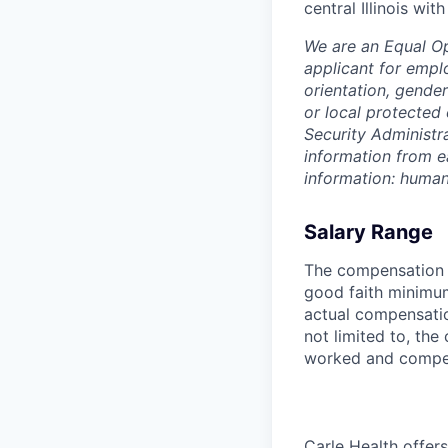
central Illinois wi
We are an Equal O
applicant for emplo
orientation, gender
or local protected 
Security Administr
information from e
information: huma
Salary Range
The compensation r
good faith minimum
actual compensatio
not limited to, the 
worked and compe
Carle Health offe