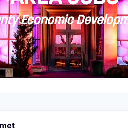
ty Economic Developm
omet