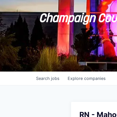
Champaign Coun
Search
jobs
Explore
companies
RN - Mah