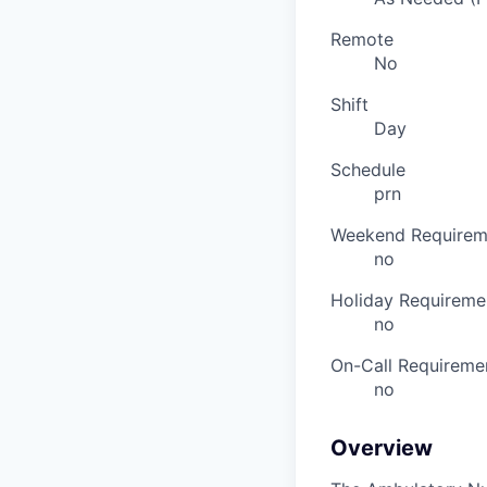
Remote
No
Shift
Day
Schedule
prn
Weekend Requirem
no
Holiday Requireme
no
On-Call Requireme
no
Overview