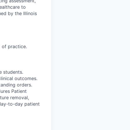
ting assessment,
ealthcare to
ed by the Illinois
 of practice.
e students.
clinical outcomes.
tanding orders.
ures Patient
ture removal,
 day-to-day patient