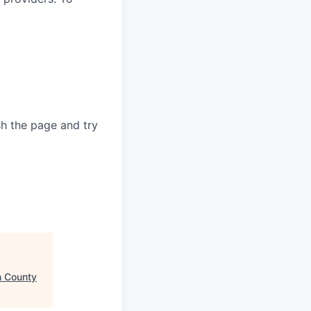
sh the page and try
 County