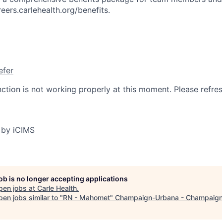
reers.carlehealth.org/benefits.
efer
nction is not working properly at this moment. Please refre
 by iCIMS
job is no longer accepting applications
pen jobs at
Carle Health
.
en jobs similar to "
RN - Mahomet
"
Champaign-Urbana - Champaign