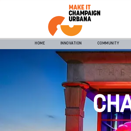
HOME
INNOVATION
COMMUNITY
CH