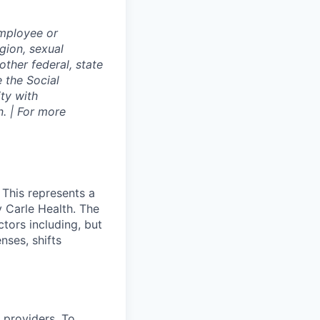
employee or
igion, sexual
other federal, state
e the Social
ty with
. | For more
 This represents a
 Carle Health. The
tors including, but
enses, shifts
 providers. To