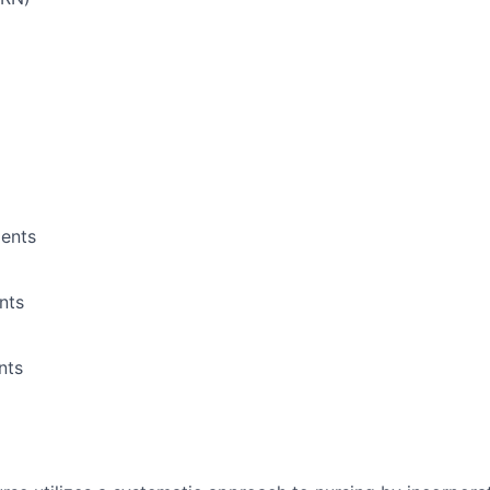
ents
nts
nts