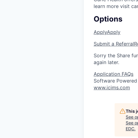
learn more visit ca
Options
Apply
Apply
Submit a Referral
R
Sorry the Share fu
again later.
Application FAQs
Software Powered
www.icims.com
This 
See o
See op
EDC
.