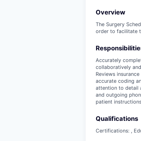
Overview
The Surgery Schedu
order to facilitat
Responsibilitie
Accurately comple
collaboratively an
Reviews insurance 
accurate coding an
attention to detai
and outgoing phone
patient instructio
Qualifications
Certifications: , E