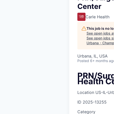
Center
Carle Health
This job is no 
See open jobs a
See open jobs si
Urbana - Champ
Urbana, IL, USA
Posted
6+ months ag
PRN/Surge
Health C
Location
US-IL-Ur
ID
2025-13255
Category