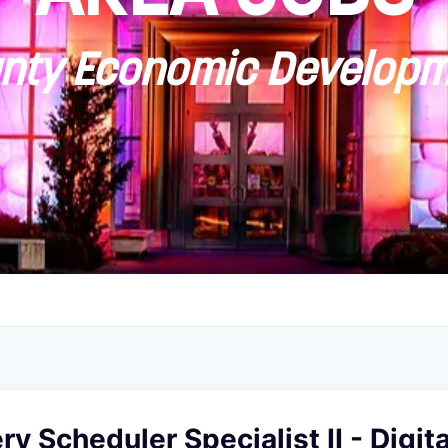
ty Economic Developm
y Scheduler Specialist II - Digit