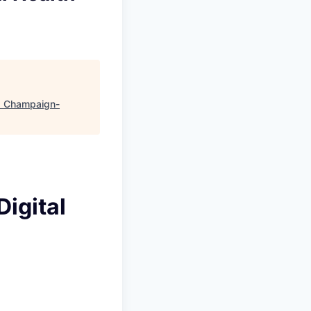
"
Champaign-
Digital