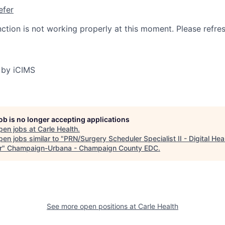
efer
nction is not working properly at this moment. Please refre
 by iCIMS
job is no longer accepting applications
pen jobs at
Carle Health
.
en jobs similar to "
PRN/Surgery Scheduler Specialist II - Digital Hea
r
"
Champaign-Urbana - Champaign County EDC
.
See more open positions at
Carle Health