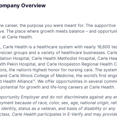
Company Overview
the career, the purpose you were meant for. The supportive
ve. The place where growth meets balance – and opportuni
all at Carle Health.
L, Carle Health is a healthcare system with nearly 16,600 t
hysician groups and a variety of healthcare businesses. Car
dation Hospital, Carle Health Methodist Hospital, Carle Hea
alth Pekin Hospital, and Carle Hoopeston Regional Health C
ns, the nation’s highest honor for nursing care. The system
nd Carle Illinois College of Medicine, the world’s first en
d Health Alliance™. We offer opportunities in several comm
th potential for growth and life-long careers at Carle Health.
pportunity Employer and do not discriminate against any 
yment because of race, color, sex, age, national origin, rel
 identity, status as a veteran, and basis of disability or any 
class. Carle Health participates in E-Verify and may provid