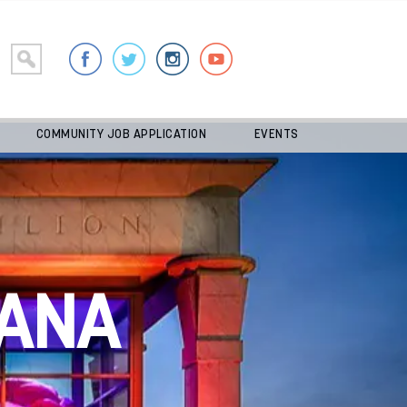
COMMUNITY JOB APPLICATION
EVENTS
ANA