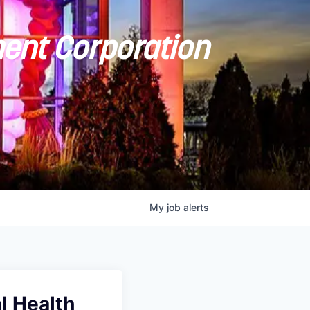
ent Corporation
My
job
alerts
al Health