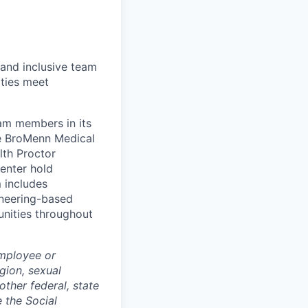
 and inclusive team
ties meet
eam members in its
le BroMenn Medical
lth Proctor
enter hold
 includes
gineering-based
unities throughout
employee or
igion, sexual
other federal, state
e the Social