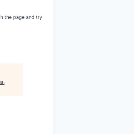
sh the page and try
lth