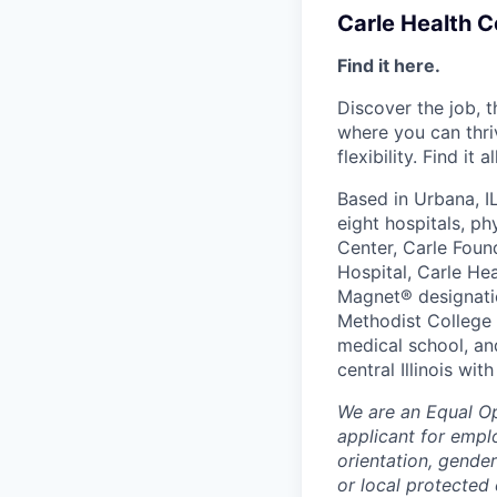
Carle Health 
Find it here.
Discover the job, 
where you can thri
flexibility. Find it 
Based in Urbana, I
eight hospitals, p
Center, Carle Foun
Hospital, Carle He
Magnet® designatio
Methodist College a
medical school, an
central Illinois wi
We are an Equal O
applicant for emplo
orientation, gender
or local protected 