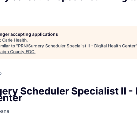
longer accepting applications
t
Carle Health
.
milar to "
PRN/Surgery Scheduler Specialist II - Digital Health Center
aign County EDC
.
o
ry Scheduler Specialist II - 
enter
bana