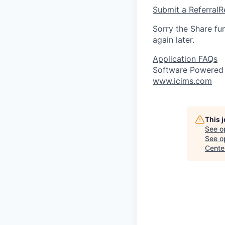
Submit a Referral
R
Sorry the Share fu
again later.
Application FAQs
Software Powered
www.icims.com
This 
See o
See op
Cente