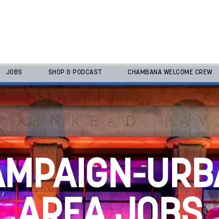
JOBS
SHOP & PODCAST
CHAMBANA WELCOME CREW
AMPAIGN-URB
AREA JOBS