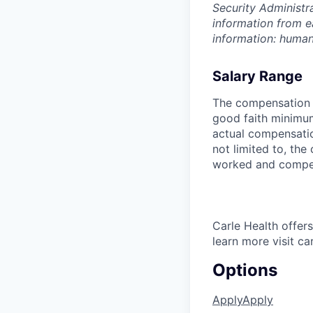
Security Administr
information from e
information: huma
Salary Range
The compensation r
good faith minimum
actual compensatio
not limited to, the 
worked and compe
Carle Health offe
learn more visit ca
Options
Apply
Apply