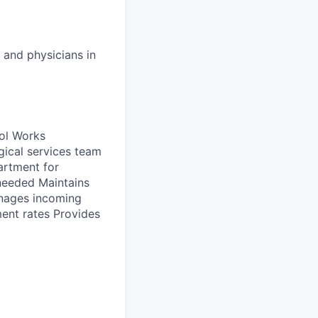
 and physicians in
ol Works
gical services team
artment for
 needed Maintains
anages incoming
ent rates Provides