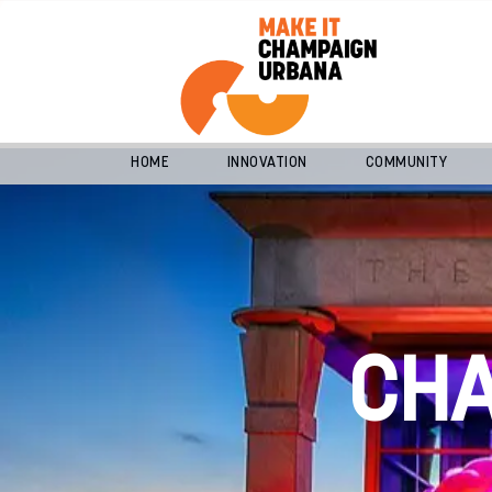
HOME
INNOVATION
COMMUNITY
CH