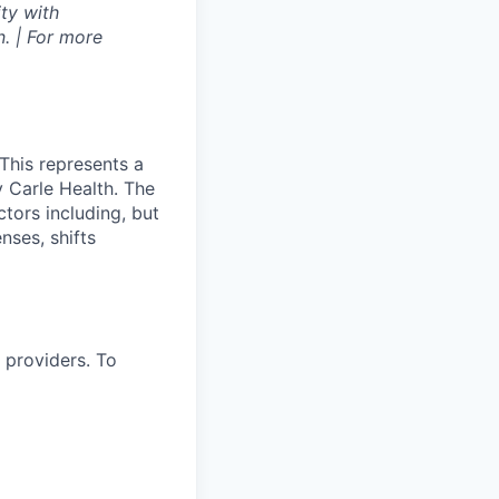
ty with
. | For more
This represents a
 Carle Health. The
tors including, but
enses, shifts
 providers. To