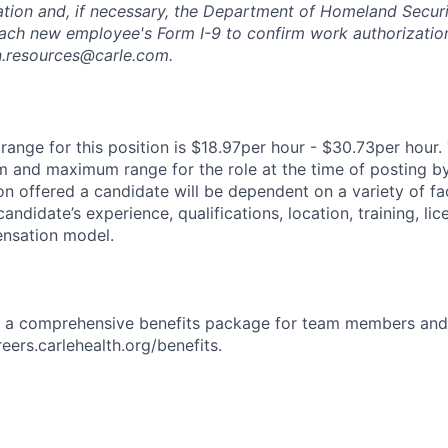
ation and, if necessary, the Department of Homeland Securi
ach new employee's Form I-9 to confirm work authorization
n.resources@carle.com.
ange for this position is $18.97per hour - $30.73per hour. 
 and maximum range for the role at the time of posting by
n offered a candidate will be dependent on a variety of fac
candidate’s experience, qualifications, location, training, lic
nsation model.
rs a comprehensive benefits package for team members and
reers.carlehealth.org/benefits.