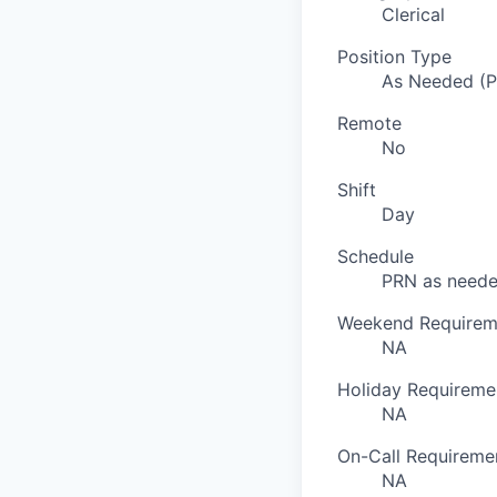
Clerical
Position Type
As Needed (
Remote
No
Shift
Day
Schedule
PRN as need
Weekend Requirem
NA
Holiday Requireme
NA
On-Call Requireme
NA