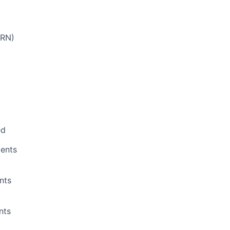
PRN)
ed
ents
nts
nts