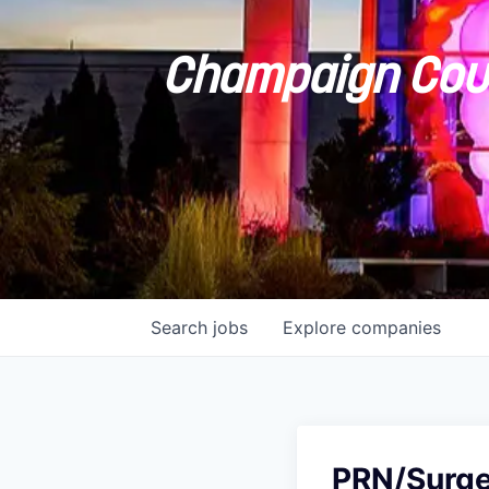
Champaign Coun
Search
jobs
Explore
companies
PRN/Surger