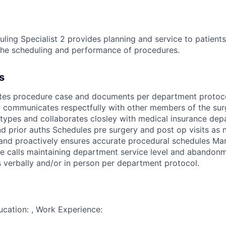
ling Specialist 2 provides planning and service to patients
e the scheduling and performance of procedures.
s
tes procedure case and documents per department protoc
d communicates respectfully with other members of the sur
types and collaborates closley with medical insurance dep
d prior auths Schedules pre surgery and post op visits as
l and proactively ensures accurate procedural schedules M
 calls maintaining department service level and abandonm
ns verbally and/or in person per department protocol.
ducation: , Work Experience: