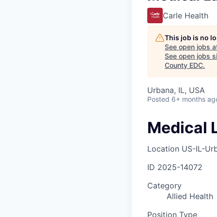
Carle Health
This job is no 
See open jobs a
See open jobs si
County EDC
.
Urbana, IL, USA
Posted
6+ months ag
Medical 
Location
US-IL-Ur
ID
2025-14072
Category
Allied Health
Position Type