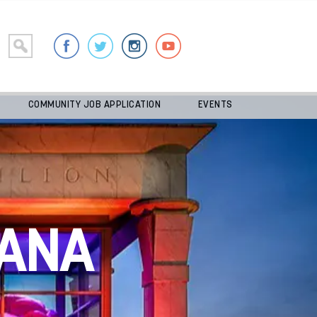
COMMUNITY JOB APPLICATION
EVENTS
ANA