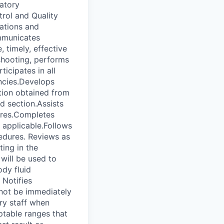
atory
trol and Quality
lations and
ommunicates
 timely, effective
shooting, performs
icipates in all
ncies.Develops
tion obtained from
d section.Assists
dures.Completes
f applicable.Follows
cedures. Reviews as
ing in the
will be used to
ody fluid
 Notifies
nnot be immediately
ory staff when
ptable ranges that