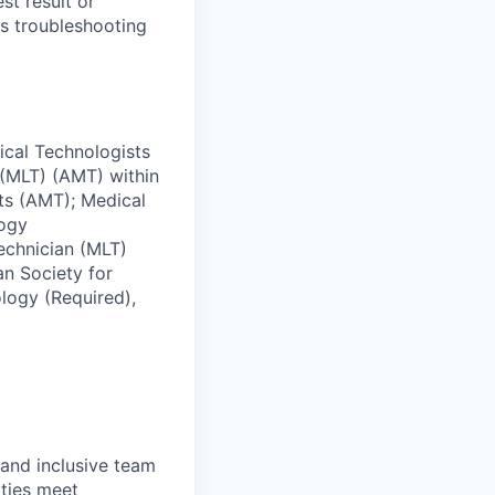
st result or
ms troubleshooting
ical Technologists
(MLT) (AMT) within
ts (AMT); Medical
logy
echnician (MLT)
an Society for
logy (Required),
 and inclusive team
ties meet