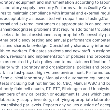
oratory equipment and instrumentation according to labor
s laboratory supply inventory.Performs various Quality Con
es to maintain compliance with internal and external regu
es acceptability as associated with department testing.C
ternal and external customers as appropriate in an accurate,
anner.Recognizes problems that require additional trouble
seeks additional assistance as appropriate.Successfully part
other proficiency testing and annual performance compete
als and shares knowledge. Consistently shares any informa
ith co-workers. Educates students and new staff in assigne
uation, revisions and implementation of policies and proce
n as required by Lab policy and to maintain certification i
liarity with laboratory and organizational policies and pro
ork in a fast-paced, high volume environment. Performs test
 the clinical laboratory. Manual and automated equipment 
 tests including but not limited to: CBC, Manual WBC and b
al body fluid cell counts, PT, PTT, Fibrinogen and Urinalysis.
members of any calibration or equipment failures which ca
 laboratory supply inventory, notifying appropriate laborat
 established par levels. Reports any values outside of acce