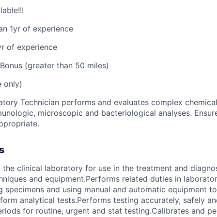
able!!!
an 1yr of experience
yr of experience
Bonus (greater than 50 miles)
e only)
tory Technician performs and evaluates complex chemical,
unologic, microscopic and bacteriological analyses. Ensu
appropriate.
s
 the clinical laboratory for use in the treatment and diagno
hniques and equipment.Performs related duties in laborator
ng specimens and using manual and automatic equipment to
orm analytical tests.Performs testing accurately, safely an
riods for routine, urgent and stat testing.Calibrates and p