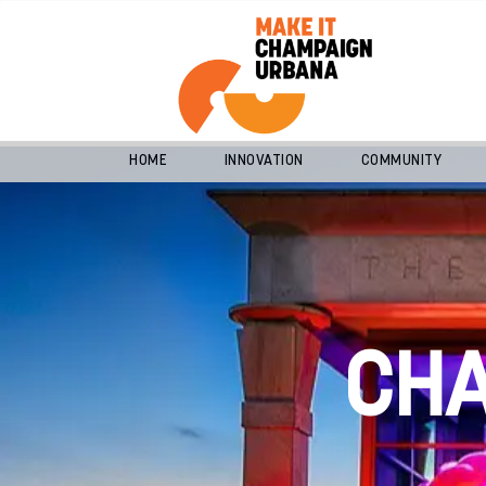
HOME
INNOVATION
COMMUNITY
CH