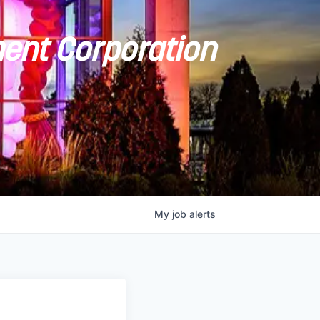
ent Corporation
My
job
alerts