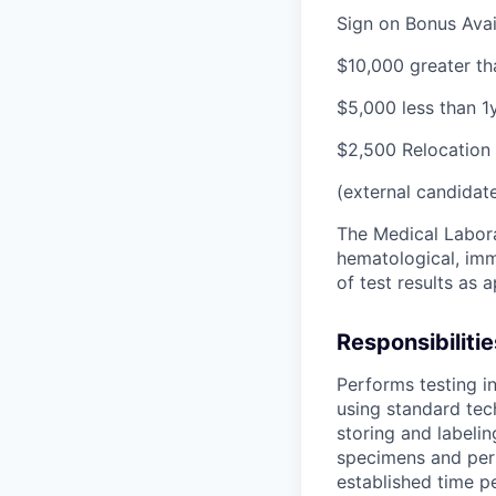
Sign on Bonus Avail
$10,000 greater th
$5,000 less than 1
$2,500 Relocation 
(external candidat
The Medical Labora
hematological, imm
of test results as 
Responsibilitie
Performs testing in
using standard tec
storing and labeli
specimens and perf
established time pe