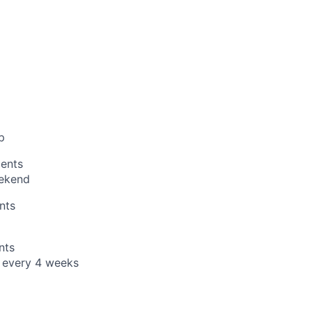
p
ents
ekend
nts
nts
t every 4 weeks