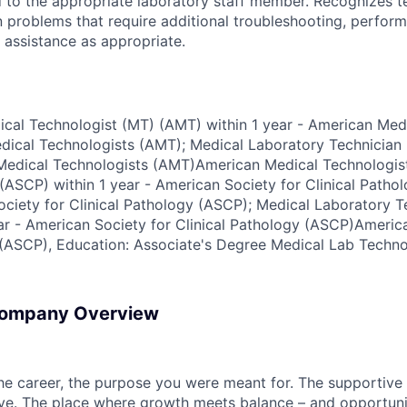
 to the appropriate laboratory staff member. Recognizes te
n problems that require additional troubleshooting, perfor
 assistance as appropriate.
dical Technologist (MT) (AMT) within 1 year - American Med
ical Technologists (AMT); Medical Laboratory Technician 
 Medical Technologists (AMT)American Medical Technologis
(ASCP) within 1 year - American Society for Clinical Patho
iety for Clinical Pathology (ASCP); Medical Laboratory T
ar - American Society for Clinical Pathology (ASCP)Americ
 (ASCP), Education: Associate's Degree Medical Lab Techno
Company Overview
the career, the purpose you were meant for. The supportive
ve. The place where growth meets balance – and opportuni