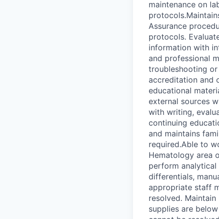
maintenance on lab
protocols.Maintain
Assurance procedur
protocols. Evaluat
information with in
and professional m
troubleshooting or 
accreditation and 
educational materi
external sources w
with writing, eval
continuing educatio
and maintains fami
required.Able to w
Hematology area of
perform analytical
differentials, manu
appropriate staff 
resolved. Maintain
supplies are below