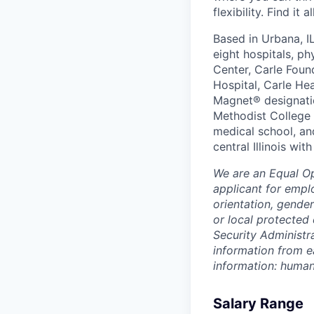
flexibility. Find it 
Based in Urbana, I
eight hospitals, p
Center, Carle Foun
Hospital, Carle He
Magnet® designatio
Methodist College a
medical school, an
central Illinois wi
We are an Equal O
applicant for emplo
orientation, gender
or local protected 
Security Administr
information from e
information: huma
Salary Range