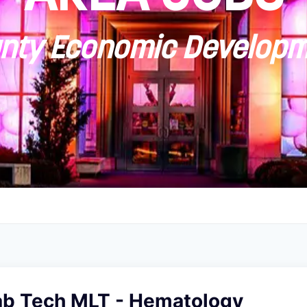
ty Economic Developm
ab Tech MLT - Hematology