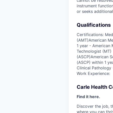
cannot be resolved
instrument functio
or seeks additional
Qualifications
Certifications: Me
(AMT)American Med
1 year - American
Technologist (MT) 
(ASCP)American Soc
(ASCP) within 1 ye
Clinical Pathology
Work Experience:
Carle Health 
Find it here.
Discover the job, 
where you can thri