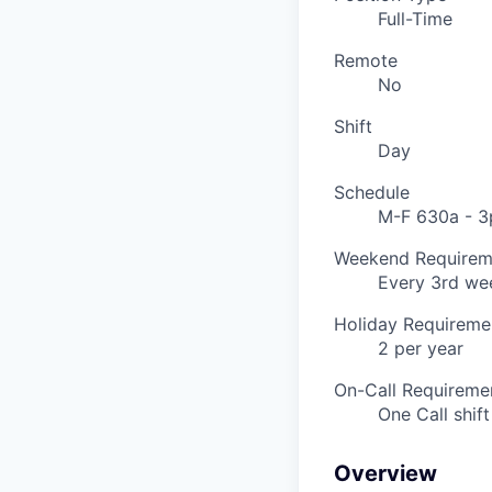
Full-Time
Remote
No
Shift
Day
Schedule
M-F 630a - 3
Weekend Requirem
Every 3rd we
Holiday Requireme
2 per year
On-Call Requireme
One Call shif
Overview