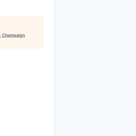
- Champaign