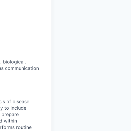
 biological,
res communication
sis of disease
y to include
 prepare
d within
erforms routine