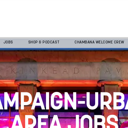
JOBS
SHOP & PODCAST
CHAMBANA WELCOME CREW
AMPAIGN-URB
AREA JOBS