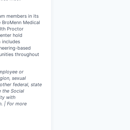
eam members in its
le BroMenn Medical
lth Proctor
enter hold
 includes
gineering-based
unities throughout
employee or
igion, sexual
other federal, state
e the Social
ty with
. | For more