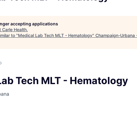
longer accepting applications
t
Carle Health
.
milar to "
Medical Lab Tech MLT - Hematology
"
Champaign-Urbana 
o
Lab Tech MLT - Hematology
bana