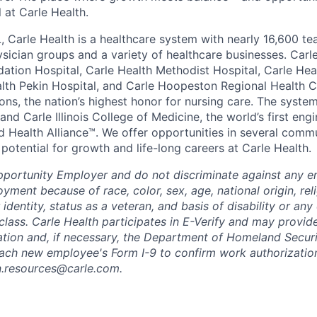
all at Carle Health.
L, Carle Health is a healthcare system with nearly 16,600 t
hysician groups and a variety of healthcare businesses. Car
dation Hospital, Carle Health Methodist Hospital, Carle Hea
alth Pekin Hospital, and Carle Hoopeston Regional Health C
ns, the nation’s highest honor for nursing care. The system
nd Carle Illinois College of Medicine, the world’s first en
d Health Alliance™. We offer opportunities in several comm
th potential for growth and life-long careers at Carle Health.
pportunity Employer and do not discriminate against any 
yment because of race, color, sex, age, national origin, rel
 identity, status as a veteran, and basis of disability or any 
class. Carle Health participates in E-Verify and may provid
ation and, if necessary, the Department of Homeland Securi
ach new employee's Form I-9 to confirm work authorization
n.resources@carle.com.