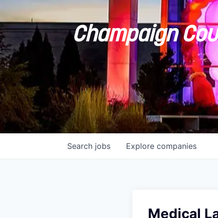
Champaign Coun
Search
jobs
Explore
companies
Medical L