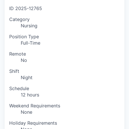
ID
2025-12765
Category
Nursing
Position Type
Full-Time
Remote
No
Shift
Night
Schedule
12 hours
Weekend Requirements
None
Holiday Requirements