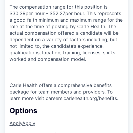
The compensation range for this position is
$30.39per hour - $52.27per hour. This represents
a good faith minimum and maximum range for the
role at the time of posting by Carle Health. The
actual compensation offered a candidate will be
dependent on a variety of factors including, but
not limited to, the candidate’s experience,
qualifications, location, training, licenses, shifts
worked and compensation model.
Carle Health offers a comprehensive benefits
package for team members and providers. To
learn more visit careers.carlehealth.org/benefits.
Options
Apply
Apply