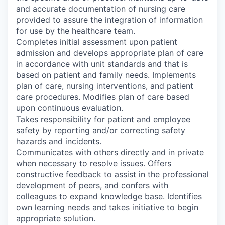
and accurate documentation of nursing care
provided to assure the integration of information
for use by the healthcare team.
Completes initial assessment upon patient
admission and develops appropriate plan of care
in accordance with unit standards and that is
based on patient and family needs. Implements
plan of care, nursing interventions, and patient
care procedures. Modifies plan of care based
upon continuous evaluation.
Takes responsibility for patient and employee
safety by reporting and/or correcting safety
hazards and incidents.
Communicates with others directly and in private
when necessary to resolve issues. Offers
constructive feedback to assist in the professional
development of peers, and confers with
colleagues to expand knowledge base. Identifies
own learning needs and takes initiative to begin
appropriate solution.