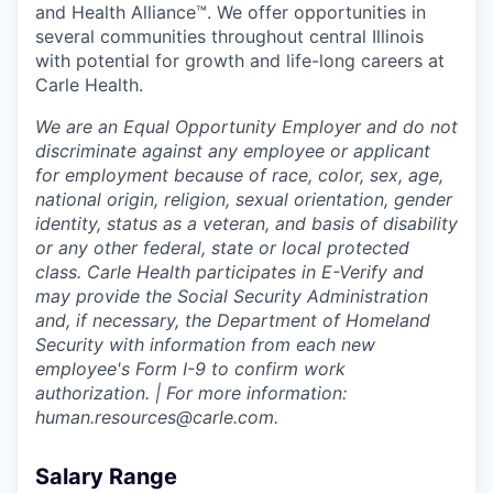
and Health Alliance™. We offer opportunities in
several communities throughout central Illinois
with potential for growth and life-long careers at
Carle Health.
We are an Equal Opportunity Employer and do not
discriminate against any employee or applicant
for employment because of race, color, sex, age,
national origin, religion, sexual orientation, gender
identity, status as a veteran, and basis of disability
or any other federal, state or local protected
class. Carle Health participates in E-Verify and
may provide the Social Security Administration
and, if necessary, the Department of Homeland
Security with information from each new
employee's Form I-9 to confirm work
authorization. | For more information:
human.resources@carle.com.
Salary Range