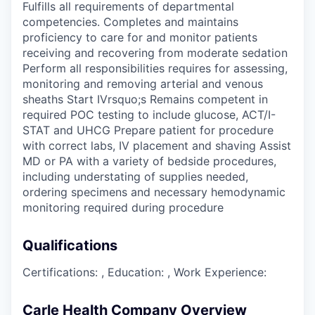
Fulfills all requirements of departmental
competencies. Completes and maintains
proficiency to care for and monitor patients
receiving and recovering from moderate sedation
Perform all responsibilities requires for assessing,
monitoring and removing arterial and venous
sheaths Start IVrsquo;s Remains competent in
required POC testing to include glucose, ACT/I-
STAT and UHCG Prepare patient for procedure
with correct labs, IV placement and shaving Assist
MD or PA with a variety of bedside procedures,
including understating of supplies needed,
ordering specimens and necessary hemodynamic
monitoring required during procedure
Qualifications
Certifications: , Education: , Work Experience:
Carle Health Company Overview