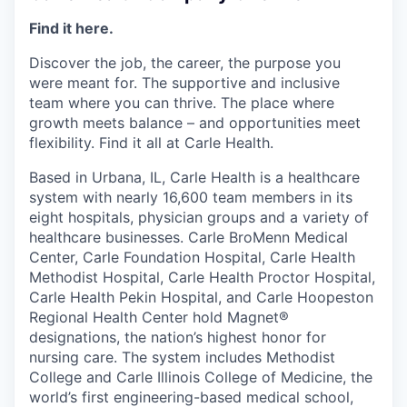
Find it here.
Discover the job, the career, the purpose you
were meant for. The supportive and inclusive
team where you can thrive. The place where
growth meets balance – and opportunities meet
flexibility. Find it all at Carle Health.
Based in Urbana, IL, Carle Health is a healthcare
system with nearly 16,600 team members in its
eight hospitals, physician groups and a variety of
healthcare businesses. Carle BroMenn Medical
Center, Carle Foundation Hospital, Carle Health
Methodist Hospital, Carle Health Proctor Hospital,
Carle Health Pekin Hospital, and Carle Hoopeston
Regional Health Center hold Magnet®
designations, the nation’s highest honor for
nursing care. The system includes Methodist
College and Carle Illinois College of Medicine, the
world’s first engineering-based medical school,