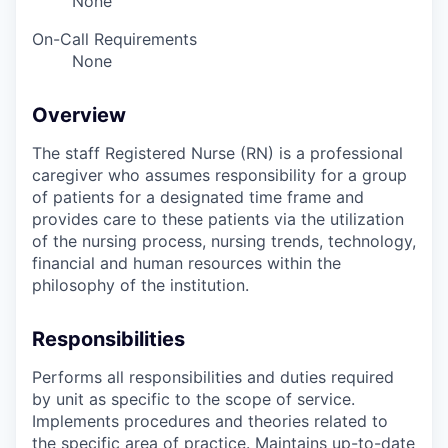
None
On-Call Requirements
None
Overview
The staff Registered Nurse (RN) is a professional
caregiver who assumes responsibility for a group
of patients for a designated time frame and
provides care to these patients via the utilization
of the nursing process, nursing trends, technology,
financial and human resources within the
philosophy of the institution.
Responsibilities
Performs all responsibilities and duties required
by unit as specific to the scope of service.
Implements procedures and theories related to
the specific area of practice. Maintains up-to-date