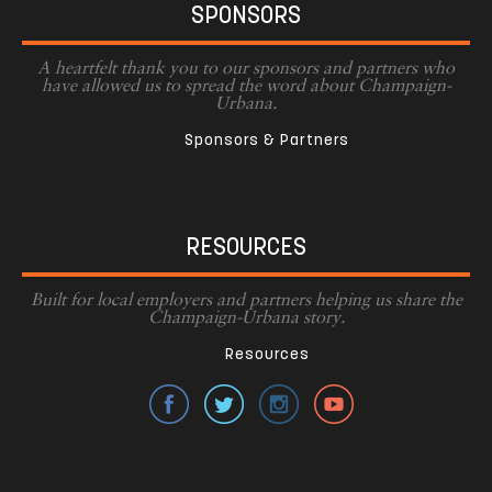
SPONSORS
A heartfelt thank you to our sponsors and partners who
have allowed us to spread the word about Champaign-
Urbana.
Sponsors & Partners
RESOURCES
Built for local employers and partners helping us share the
Champaign-Urbana story.
Resources