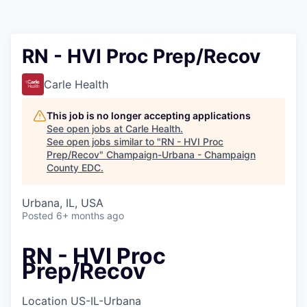
RN - HVI Proc Prep/Recov
Carle Health
This job is no longer accepting applications
See open jobs at
Carle Health
.
See open jobs similar to "
RN - HVI Proc
Prep/Recov
"
Champaign-Urbana - Champaign
County EDC
.
Urbana, IL, USA
Posted
6+ months ago
RN - HVI Proc
Prep/Recov
Location
US-IL-Urbana