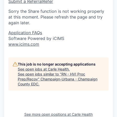
Submit a Referral
Refer
Sorry the Share function is not working properly
at this moment. Please refresh the page and try
again later.
Application FAQs
Software Powered by iCIMS
www.icims.com
This job is no longer accepting applications
See open jobs at
Carle Health
.
See open jobs similar to "
RN - HVI Proc
Prep/Recov
"
Champaign-Urbana - Champaign
County EDC
.
See more open positions at
Carle Health