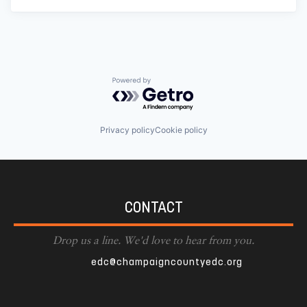
Powered by Getro.com
Privacy policy
Cookie policy
CONTACT
Drop us a line. We'd love to hear from you.
edc@champaigncountyedc.org