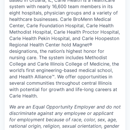
Based in Urbana, IL, Carle Health is a healthcare
system with nearly 16,600 team members in its
eight hospitals, physician groups and a variety of
healthcare businesses. Carle BroMenn Medical
Center, Carle Foundation Hospital, Carle Health
Methodist Hospital, Carle Health Proctor Hospital,
Carle Health Pekin Hospital, and Carle Hoopeston
Regional Health Center hold Magnet®
designations, the nation’s highest honor for
nursing care. The system includes Methodist
College and Carle Illinois College of Medicine, the
world’s first engineering-based medical school,
and Health Alliance™. We offer opportunities in
several communities throughout central Illinois
with potential for growth and life-long careers at
Carle Health.
We are an Equal Opportunity Employer and do not
discriminate against any employee or applicant
for employment because of race, color, sex, age,
national origin, religion, sexual orientation, gender