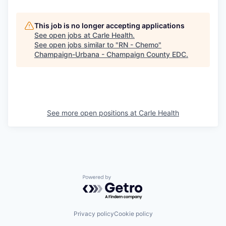
This job is no longer accepting applications
See open jobs at
Carle Health
.
See open jobs similar to "
RN - Chemo
"
Champaign-Urbana - Champaign County EDC
.
See more open positions at
Carle Health
Powered by Getro.com
Privacy policy
Cookie policy