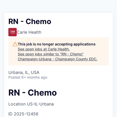
RN - Chemo
Carle Health
This job is no longer accepting applications
See open jobs at
Carle Health
.
See open jobs similar to "
RN - Chemo
"
Champaign-Urbana - Champaign County EDC
.
Urbana, IL, USA
Posted
6+ months ago
RN - Chemo
Location
US-IL-Urbana
ID
2025-12456