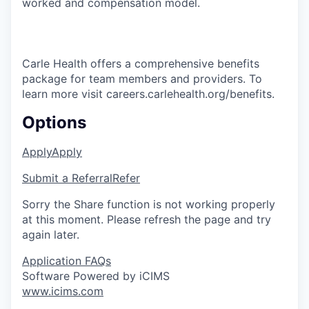
worked and compensation model.
Carle Health offers a comprehensive benefits
package for team members and providers. To
learn more visit careers.carlehealth.org/benefits.
Options
Apply
Apply
Submit a Referral
Refer
Sorry the Share function is not working properly
at this moment. Please refresh the page and try
again later.
Application FAQs
Software Powered by iCIMS
www.icims.com