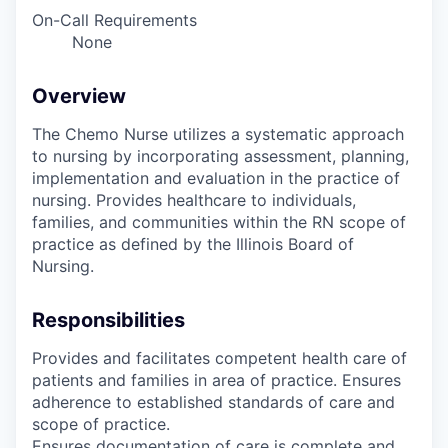
On-Call Requirements
None
Overview
The Chemo Nurse utilizes a systematic approach
to nursing by incorporating assessment, planning,
implementation and evaluation in the practice of
nursing. Provides healthcare to individuals,
families, and communities within the RN scope of
practice as defined by the Illinois Board of
Nursing.
Responsibilities
Provides and facilitates competent health care of
patients and families in area of practice. Ensures
adherence to established standards of care and
scope of practice.
Ensures documentation of care is complete and