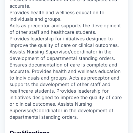
accurate.
Provides health and wellness education to
individuals and groups.
Acts as preceptor and supports the development
of other staff and healthcare students.
Provides leadership for initiatives designed to
improve the quality of care or clinical outcomes.
Assists Nursing Supervisor/coordinator in the
development of departmental standing orders.
Ensures documentation of care is complete and
accurate. Provides health and wellness education
to individuals and groups. Acts as preceptor and
supports the development of other staff and
healthcare students. Provides leadership for
initiatives designed to improve the quality of care
or clinical outcomes. Assists Nursing
Supervisor/Coordinator in the development of
departmental standing orders.