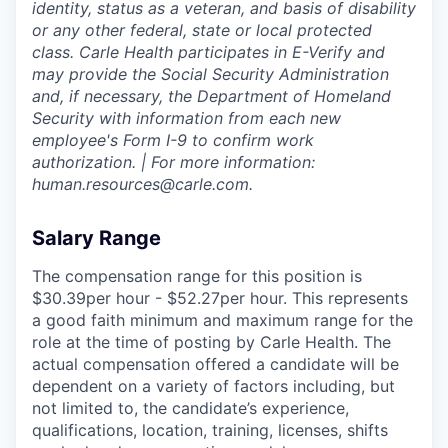
identity, status as a veteran, and basis of disability
or any other federal, state or local protected
class. Carle Health participates in E-Verify and
may provide the Social Security Administration
and, if necessary, the Department of Homeland
Security with information from each new
employee's Form I-9 to confirm work
authorization. | For more information:
human.resources@carle.com.
Salary Range
The compensation range for this position is
$30.39per hour - $52.27per hour. This represents
a good faith minimum and maximum range for the
role at the time of posting by Carle Health. The
actual compensation offered a candidate will be
dependent on a variety of factors including, but
not limited to, the candidate’s experience,
qualifications, location, training, licenses, shifts