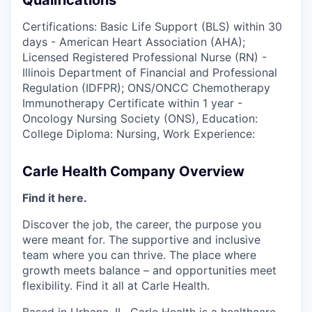
Qualifications
Certifications: Basic Life Support (BLS) within 30
days - American Heart Association (AHA);
Licensed Registered Professional Nurse (RN) -
Illinois Department of Financial and Professional
Regulation (IDFPR); ONS/ONCC Chemotherapy
Immunotherapy Certificate within 1 year -
Oncology Nursing Society (ONS), Education:
College Diploma: Nursing, Work Experience:
Carle Health Company Overview
Find it here.
Discover the job, the career, the purpose you
were meant for. The supportive and inclusive
team where you can thrive. The place where
growth meets balance – and opportunities meet
flexibility. Find it all at Carle Health.