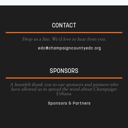
CONTACT
Drop us a line. We'd love to hear from you.
edc@champaigncountyedc.org
SPONSORS
A heartfelt thank you to our sponsors and partners who
have allowed us to spread the word about Champaign-
Urbana.
Sponsors & Partners