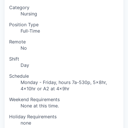
Category
Nursing
Position Type
Full-Time
Remote
No
Shift
Day
Schedule
Monday - Friday, hours 7a-530p, 5x8hr,
4x10hr or A2 at 4x9hr
Weekend Requirements
None at this time.
Holiday Requirements
none