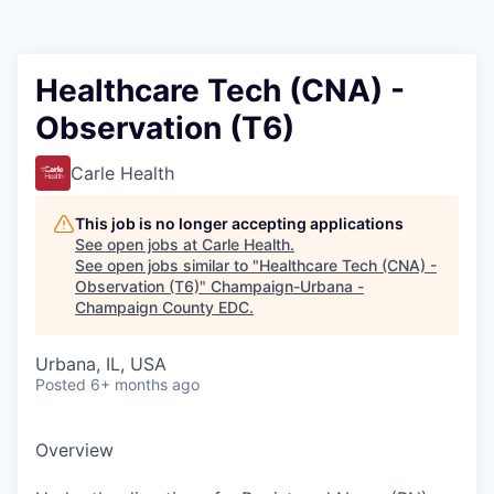
Healthcare Tech (CNA) -
Observation (T6)
Carle Health
This job is no longer accepting applications
See open jobs at
Carle Health
.
See open jobs similar to "
Healthcare Tech (CNA) -
Observation (T6)
"
Champaign-Urbana -
Champaign County EDC
.
Urbana, IL, USA
Posted
6+ months ago
Overview