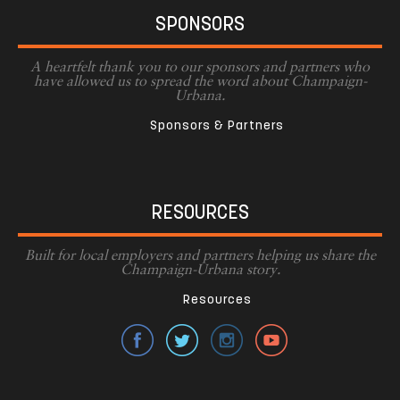
SPONSORS
A heartfelt thank you to our sponsors and partners who
have allowed us to spread the word about Champaign-
Urbana.
Sponsors & Partners
RESOURCES
Built for local employers and partners helping us share the
Champaign-Urbana story.
Resources