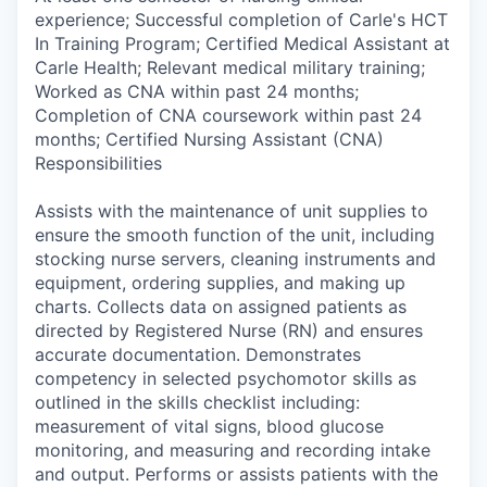
experience; Successful completion of Carle's HCT
In Training Program; Certified Medical Assistant at
Carle Health; Relevant medical military training;
Worked as CNA within past 24 months;
Completion of CNA coursework within past 24
months; Certified Nursing Assistant (CNA)
Responsibilities
Assists with the maintenance of unit supplies to
ensure the smooth function of the unit, including
stocking nurse servers, cleaning instruments and
equipment, ordering supplies, and making up
charts. Collects data on assigned patients as
directed by Registered Nurse (RN) and ensures
accurate documentation. Demonstrates
competency in selected psychomotor skills as
outlined in the skills checklist including:
measurement of vital signs, blood glucose
monitoring, and measuring and recording intake
and output. Performs or assists patients with the