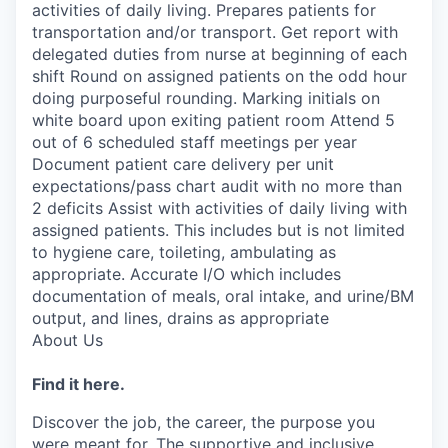
activities of daily living. Prepares patients for
transportation and/or transport. Get report with
delegated duties from nurse at beginning of each
shift Round on assigned patients on the odd hour
doing purposeful rounding. Marking initials on
white board upon exiting patient room Attend 5
out of 6 scheduled staff meetings per year
Document patient care delivery per unit
expectations/pass chart audit with no more than
2 deficits Assist with activities of daily living with
assigned patients. This includes but is not limited
to hygiene care, toileting, ambulating as
appropriate. Accurate I/O which includes
documentation of meals, oral intake, and urine/BM
output, and lines, drains as appropriate
About Us
Find it here.
Discover the job, the career, the purpose you
were meant for. The supportive and inclusive