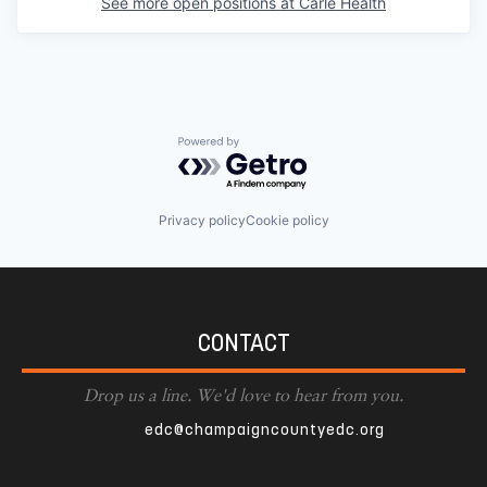
See more open positions at
Carle Health
Powered by Getro.com
Privacy policy
Cookie policy
CONTACT
Drop us a line. We'd love to hear from you.
edc@champaigncountyedc.org