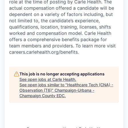
role at the time of posting by Carle Health. The
actual compensation offered a candidate will be
dependent on a variety of factors including, but
not limited to, the candidate’s experience,
qualifications, location, training, licenses, shifts
worked and compensation model. Carle Health
offers a comprehensive benefits package for
team members and providers. To learn more visit
careers.carlehealth.org/benefits.
This job is no longer accepting applications
See open jobs at
Carle Health
.
See open jobs similar to "
Healthcare Tech (CNA) -
Observation (T6)
"
Champaign-Urbana -
Champaign County EDC
.