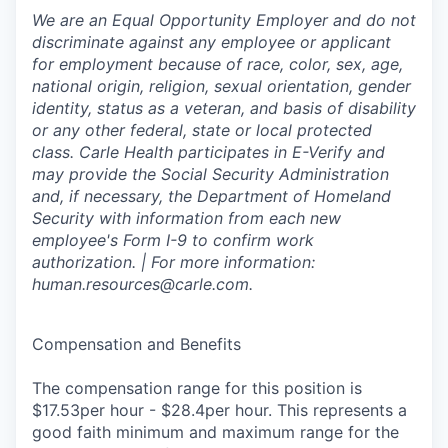
We are an Equal Opportunity Employer and do not
discriminate against any employee or applicant
for employment because of race, color, sex, age,
national origin, religion, sexual orientation, gender
identity, status as a veteran, and basis of disability
or any other federal, state or local protected
class. Carle Health participates in E-Verify and
may provide the Social Security Administration
and, if necessary, the Department of Homeland
Security with information from each new
employee's Form I-9 to confirm work
authorization. | For more information:
human.resources@carle.com.
Compensation and Benefits
The compensation range for this position is
$17.53per hour - $28.4per hour. This represents a
good faith minimum and maximum range for the