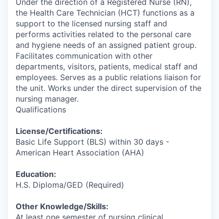
Under the direction of a Registered Nurse (RN),
the Health Care Technician (HCT) functions as a
support to the licensed nursing staff and
performs activities related to the personal care
and hygiene needs of an assigned patient group.
Facilitates communication with other
departments, visitors, patients, medical staff and
employees. Serves as a public relations liaison for
the unit. Works under the direct supervision of the
nursing manager.
Qualifications
License/Certifications:
Basic Life Support (BLS) within 30 days -
American Heart Association (AHA)
Education:
H.S. Diploma/GED (Required)
Other Knowledge/Skills:
At least one semester of nursing clinical