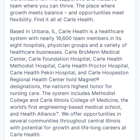
team where you can thrive. The place where
growth meets balance – and opportunities meet
flexibility. Find it all at Carle Health.
Based in Urbana, IL, Carle Health is a healthcare
system with nearly 16,600 team members in its
eight hospitals, physician groups and a variety of
healthcare businesses. Carle BroMenn Medical
Center, Carle Foundation Hospital, Carle Health
Methodist Hospital, Carle Health Proctor Hospital,
Carle Health Pekin Hospital, and Carle Hoopeston
Regional Health Center hold Magnet®
designations, the nation’s highest honor for
nursing care. The system includes Methodist
College and Carle Illinois College of Medicine, the
world’s first engineering-based medical school,
and Health Alliance™. We offer opportunities in
several communities throughout central Illinois
with potential for growth and life-long careers at
Carle Health.