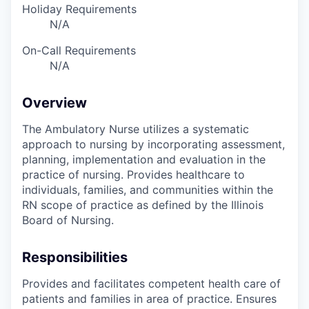
Holiday Requirements
N/A
On-Call Requirements
N/A
Overview
The Ambulatory Nurse utilizes a systematic
approach to nursing by incorporating assessment,
planning, implementation and evaluation in the
practice of nursing. Provides healthcare to
individuals, families, and communities within the
RN scope of practice as defined by the Illinois
Board of Nursing.
Responsibilities
Provides and facilitates competent health care of
patients and families in area of practice. Ensures