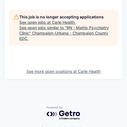
This job is no longer accepting applications
See open jobs at
Carle Health
.
See open jobs similar to "
RN - Mattis Psychiatry
Clinic
"
Champaign-Urbana - Champaign County
EDC
.
See more open positions at
Carle Health
Powered by Getro.com