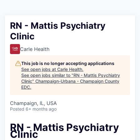
RN - Mattis Psychiatry
Clinic
Carle Health
This job is no longer accepting applications
See open jobs at
Carle Health
.
See open jobs similar to "
RN - Mattis Psychiatry
Clinic
"
Champaign-Urbana - Champaign County
EDC
.
Champaign, IL, USA
Posted
6+ months ago
RN - Mattis Psychiatry
Clinic