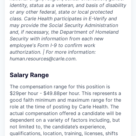
identity, status as a veteran, and basis of disability
or any other federal, state or local protected
class. Carle Health participates in E-Verify and
may provide the Social Security Administration
and, if necessary, the Department of Homeland
Security with information from each new
employee's Form I-9 to confirm work
authorization. | For more information:
human.resources@carle.com.
Salary Range
The compensation range for this position is
$29per hour - $49.88per hour. This represents a
good faith minimum and maximum range for the
role at the time of posting by Carle Health. The
actual compensation offered a candidate will be
dependent on a variety of factors including, but
not limited to, the candidate’s experience,
qualifications, location, training, licenses, shifts