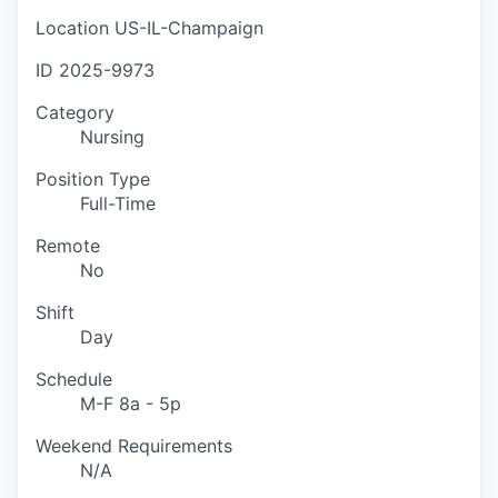
Location
US-IL-Champaign
ID
2025-9973
Category
Nursing
Position Type
Full-Time
Remote
No
Shift
Day
Schedule
M-F 8a - 5p
Weekend Requirements
N/A