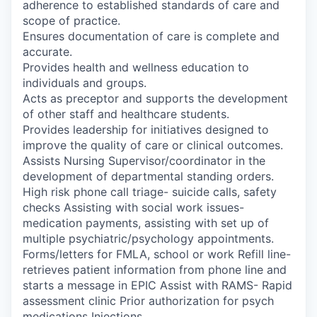
adherence to established standards of care and
scope of practice.
Ensures documentation of care is complete and
accurate.
Provides health and wellness education to
individuals and groups.
Acts as preceptor and supports the development
of other staff and healthcare students.
Provides leadership for initiatives designed to
improve the quality of care or clinical outcomes.
Assists Nursing Supervisor/coordinator in the
development of departmental standing orders.
High risk phone call triage- suicide calls, safety
checks Assisting with social work issues-
medication payments, assisting with set up of
multiple psychiatric/psychology appointments.
Forms/letters for FMLA, school or work Refill line-
retrieves patient information from phone line and
starts a message in EPIC Assist with RAMS- Rapid
assessment clinic Prior authorization for psych
medications Injections