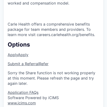
worked and compensation model.
Carle Health offers a comprehensive benefits
package for team members and providers. To
learn more visit careers.carlehealth.org/benefits.
Options
Apply
Apply
Submit a Referral
Refer
Sorry the Share function is not working properly
at this moment. Please refresh the page and try
again later.
Application FAQs
Software Powered by iCIMS
www.icims.com