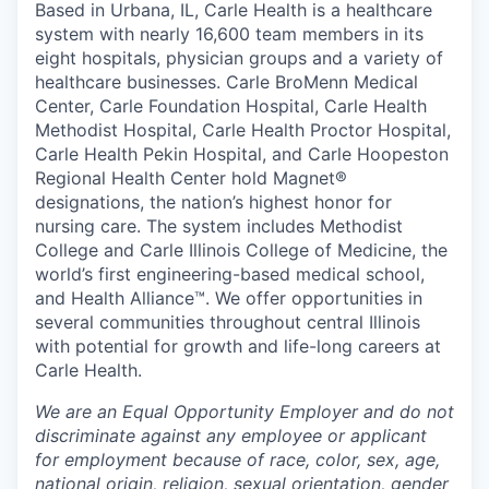
Based in Urbana, IL, Carle Health is a healthcare
system with nearly 16,600 team members in its
eight hospitals, physician groups and a variety of
healthcare businesses. Carle BroMenn Medical
Center, Carle Foundation Hospital, Carle Health
Methodist Hospital, Carle Health Proctor Hospital,
Carle Health Pekin Hospital, and Carle Hoopeston
Regional Health Center hold Magnet®
designations, the nation’s highest honor for
nursing care. The system includes Methodist
College and Carle Illinois College of Medicine, the
world’s first engineering-based medical school,
and Health Alliance™. We offer opportunities in
several communities throughout central Illinois
with potential for growth and life-long careers at
Carle Health.
We are an Equal Opportunity Employer and do not
discriminate against any employee or applicant
for employment because of race, color, sex, age,
national origin, religion, sexual orientation, gender