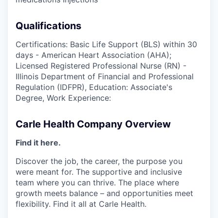
Qualifications
Certifications: Basic Life Support (BLS) within 30
days - American Heart Association (AHA);
Licensed Registered Professional Nurse (RN) -
Illinois Department of Financial and Professional
Regulation (IDFPR), Education: Associate's
Degree, Work Experience:
Carle Health Company Overview
Find it here.
Discover the job, the career, the purpose you
were meant for. The supportive and inclusive
team where you can thrive. The place where
growth meets balance – and opportunities meet
flexibility. Find it all at Carle Health.