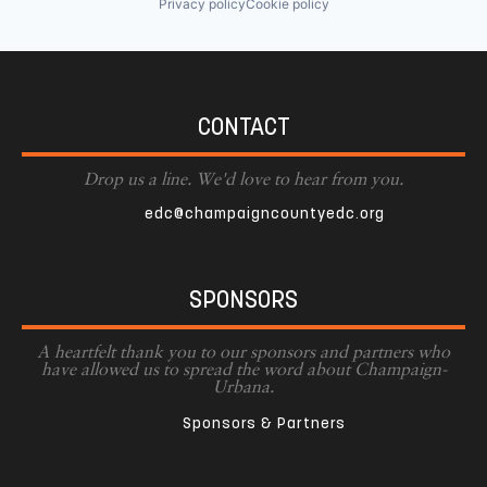
Privacy policy
Cookie policy
CONTACT
Drop us a line. We'd love to hear from you.
edc@champaigncountyedc.org
SPONSORS
A heartfelt thank you to our sponsors and partners who
have allowed us to spread the word about Champaign-
Urbana.
Sponsors & Partners