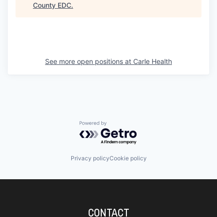
County EDC
.
See more open positions at
Carle Health
Powered by Getro.com
Privacy policy
Cookie policy
CONTACT