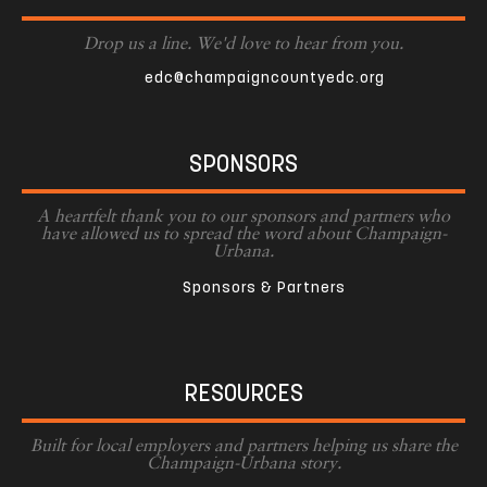
Drop us a line. We'd love to hear from you.
edc@champaigncountyedc.org
SPONSORS
A heartfelt thank you to our sponsors and partners who
have allowed us to spread the word about Champaign-
Urbana.
Sponsors & Partners
RESOURCES
Built for local employers and partners helping us share the
Champaign-Urbana story.