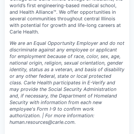
world’s first engineering-based medical school,
and Health Alliance™. We offer opportunities in
several communities throughout central Illinois
with potential for growth and life-long careers at
Carle Health.
We are an Equal Opportunity Employer and do not
discriminate against any employee or applicant
for employment because of race, color, sex, age,
national origin, religion, sexual orientation, gender
identity, status as a veteran, and basis of disability
or any other federal, state or local protected
class. Carle Health participates in E-Verify and
may provide the Social Security Administration
and, if necessary, the Department of Homeland
Security with information from each new
employee's Form I-9 to confirm work
authorization. | For more information:
human.resources@carle.com.