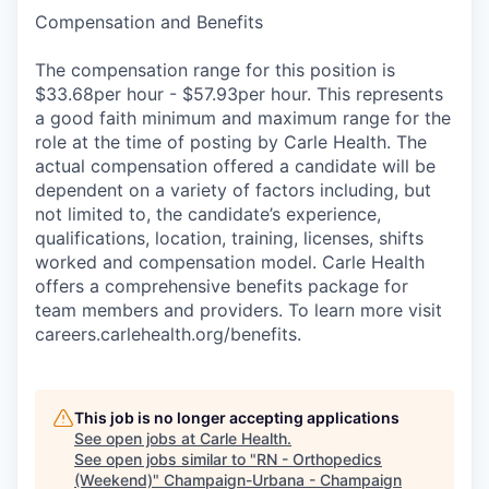
Compensation and Benefits
The compensation range for this position is
$33.68per hour - $57.93per hour. This represents
a good faith minimum and maximum range for the
role at the time of posting by Carle Health. The
actual compensation offered a candidate will be
dependent on a variety of factors including, but
not limited to, the candidate’s experience,
qualifications, location, training, licenses, shifts
worked and compensation model. Carle Health
offers a comprehensive benefits package for
team members and providers. To learn more visit
careers.carlehealth.org/benefits.
This job is no longer accepting applications
See open jobs at
Carle Health
.
See open jobs similar to "
RN - Orthopedics
(Weekend)
"
Champaign-Urbana - Champaign