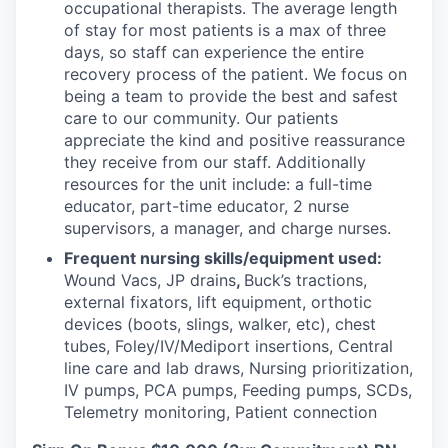
occupational therapists. The average length
of stay for most patients is a max of three
days, so staff can experience the entire
recovery process of the patient. We focus on
being a team to provide the best and safest
care to our community. Our patients
appreciate the kind and positive reassurance
they receive from our staff. Additionally
resources for the unit include: a full-time
educator, part-time educator, 2 nurse
supervisors, a manager, and charge nurses.
Frequent nursing skills/equipment used:
Wound Vacs, JP drains
,
Buck’s tractions,
external fixators, lift equipment, orthotic
devices (boots, slings, walker, etc), chest
tubes, Foley/IV/Mediport insertions, Central
line care and lab draws, Nursing prioritization,
IV pumps, PCA pumps, Feeding pumps, SCDs,
Telemetry monitoring, Patient connection