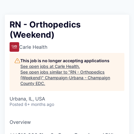
RN - Orthopedics
(Weekend)
Carle Health
This job is no longer accepting applications
See open jobs at
Carle Health
.
See open jobs similar to "
RN - Orthopedics
(Weekend)
"
Champaign-Urbana - Champaign
County EDC
.
Urbana, IL, USA
Posted
6+ months ago
Overview