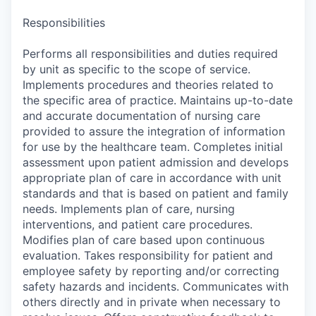
Responsibilities
Performs all responsibilities and duties required
by unit as specific to the scope of service.
Implements procedures and theories related to
the specific area of practice. Maintains up-to-date
and accurate documentation of nursing care
provided to assure the integration of information
for use by the healthcare team. Completes initial
assessment upon patient admission and develops
appropriate plan of care in accordance with unit
standards and that is based on patient and family
needs. Implements plan of care, nursing
interventions, and patient care procedures.
Modifies plan of care based upon continuous
evaluation. Takes responsibility for patient and
employee safety by reporting and/or correcting
safety hazards and incidents. Communicates with
others directly and in private when necessary to