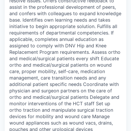
resolve issues. Offers constructive feedback to
assist in the professional development of peers,
and confers with colleagues to expand knowledge
base. Identifies own learning needs and takes
initiative to begin appropriate solution. Fulfills all
requirements of departmental competencies. If
applicable, completes annual education as
assigned to comply with DNV Hip and Knee
Replacement Program requirements. Assess ortho
and medical/surgical patients every shift Educate
ortho and medical/surgical patients on wound
care, proper mobility, self-care, medication
management, care transition needs and any
additional patient specific needs Coordinate with
physician and surgeon partners on the care of
ortho and medical/surgical patients Delegate and
monitor interventions of the HCT staff Set up
ortho traction and manipulate surgical traction
devices for mobility and wound care Manage
wound appliances such as wound vacs, drains,
pouches and other urological devices