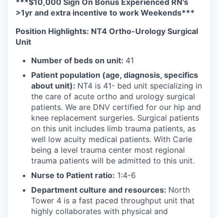
***$10,000 Sign On Bonus Experienced RN's
>1yr and extra incentive to work Weekends***
Position Highlights: NT4 Ortho-Urology Surgical
Unit
Number of beds on unit:
41
Patient population (age, diagnosis, specifics
about unit):
NT4 is 41- bed unit specializing in
the care of acute ortho and urology surgical
patients. We are DNV certified for our hip and
knee replacement surgeries. Surgical patients
on this unit includes limb trauma patients, as
well low acuity medical patients. With Carle
being a level trauma center most regional
trauma patients will be admitted to this unit.
Nurse to Patient ratio:
1:4-6
Department culture and resources:
North
Tower 4 is a fast paced throughput unit that
highly collaborates with physical and