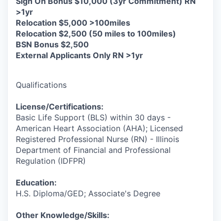
Sign On Bonus $10,000 (3yr Commitment) RN
>1yr
Relocation $5,000 >100miles
Relocation $2,500 (50 miles to 100miles)
BSN Bonus $2,500
External Applicants Only RN >1yr
Qualifications
License/Certifications:
Basic Life Support (BLS) within 30 days -
American Heart Association (AHA); Licensed
Registered Professional Nurse (RN) - Illinois
Department of Financial and Professional
Regulation (IDFPR)
Education:
H.S. Diploma/GED; Associate's Degree
Other Knowledge/Skills: