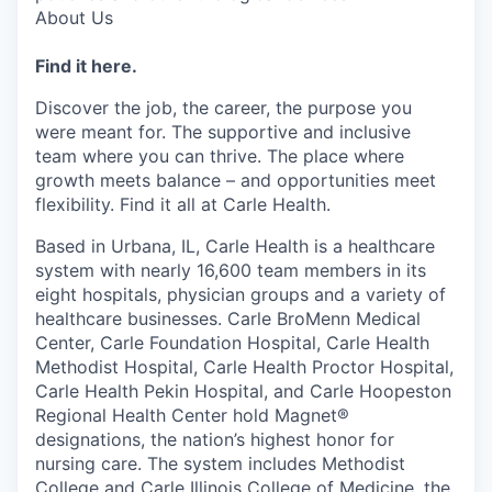
About Us
Find it here.
Discover the job, the career, the purpose you
were meant for. The supportive and inclusive
team where you can thrive. The place where
growth meets balance – and opportunities meet
flexibility. Find it all at Carle Health.
Based in Urbana, IL, Carle Health is a healthcare
system with nearly 16,600 team members in its
eight hospitals, physician groups and a variety of
healthcare businesses. Carle BroMenn Medical
Center, Carle Foundation Hospital, Carle Health
Methodist Hospital, Carle Health Proctor Hospital,
Carle Health Pekin Hospital, and Carle Hoopeston
Regional Health Center hold Magnet®
designations, the nation’s highest honor for
nursing care. The system includes Methodist
College and Carle Illinois College of Medicine, the