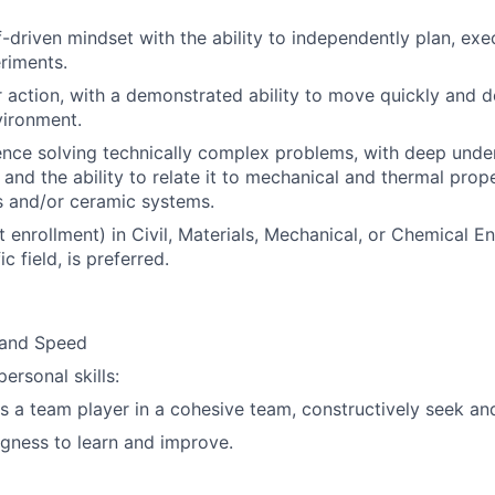
f-driven mindset with the ability to independently plan, exe
riments.
 action, with a demonstrated ability to move quickly and del
vironment.
nce solving technically complex problems, with deep unde
and the ability to relate it to mechanical and thermal prope
s and/or ceramic systems.
 enrollment) in Civil, Materials, Mechanical, or Chemical En
ic field, is preferred.
 and Speed
personal skills:
as a team player in a cohesive team, constructively seek and
ngness to learn and improve.