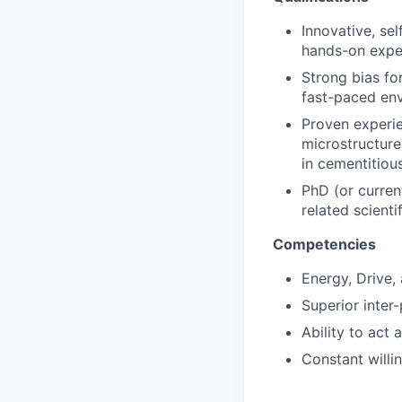
Innovative, sel
hands-on expe
Strong bias for
fast-paced en
Proven experie
microstructure 
in cementitiou
PhD (or current
related scientif
Competencies
Energy, Drive,
Superior inter-
Ability to act 
Constant willi