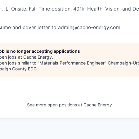
 IL, Onsite. Full-Time position. 401k; Health, Vision, and De
esume and cover letter to
admin@cache-energy.com
job is no longer accepting applications
pen jobs at
Cache Energy
.
en jobs similar to "
Materials Performance Engineer
"
Champaign-Urb
aign County EDC
.
See more open positions at
Cache Energy