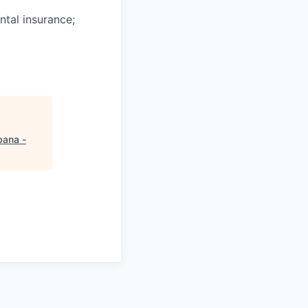
ntal insurance;
ana -