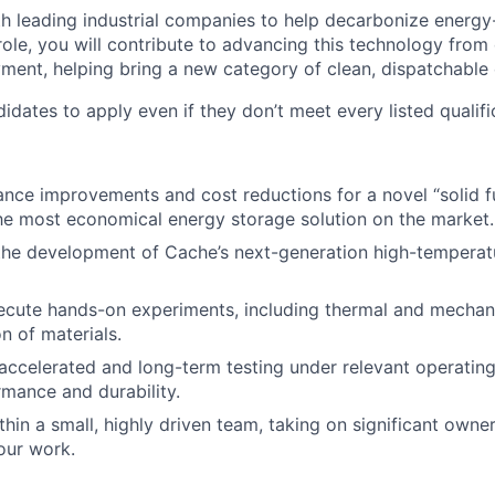
h leading industrial companies to help decarbonize energy
 role, you will contribute to advancing this technology fro
ent, helping bring a new category of clean, dispatchable 
dates to apply even if they don’t meet every listed qualifi
nce improvements and cost reductions for a novel “solid fu
the most economical energy storage solution on the market.
the development of Cache’s next-generation high-temperat
ecute hands-on experiments, including thermal and mechan
n of materials.
ccelerated and long-term testing under relevant operating
rmance and durability.
thin a small, highly driven team, taking on significant owne
our work.