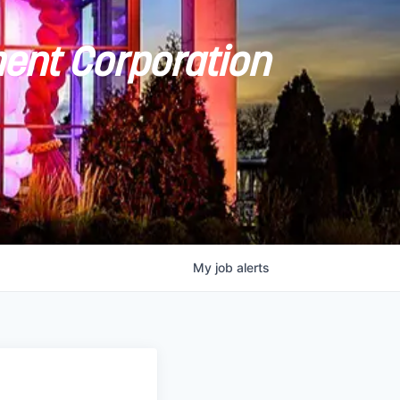
ent Corporation
My
job
alerts