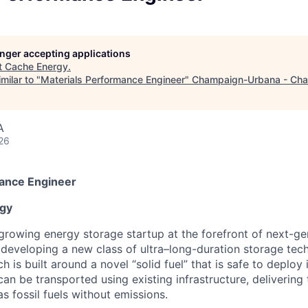
longer accepting applications
t
Cache Energy
.
milar to "
Materials Performance Engineer
"
Champaign-Urbana - Ch
A
26
mance Engineer
gy
 growing energy storage startup at the forefront of next-ge
 developing a new class of ultra–long-duration storage tec
is built around a novel “solid fuel” that is safe to deploy 
an be transported using existing infrastructure, delivering
as fossil fuels without emissions.