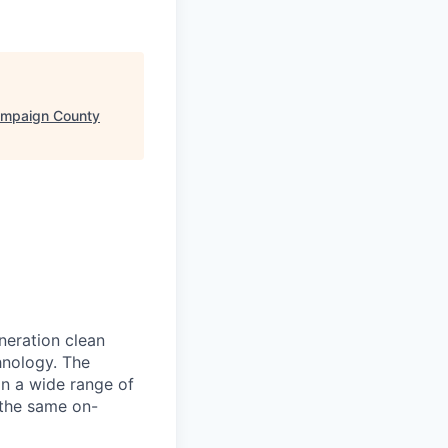
ampaign County
neration clean
hnology. The
in a wide range of
 the same on-