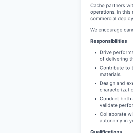
Cache partners wit
operations. In this
commercial deploym
We encourage candi
Responsibilities
Drive performa
of delivering 
Contribute to 
materials.
Design and ex
characterizatio
Conduct both a
validate perfo
Collaborate wi
autonomy in y
Qualifications