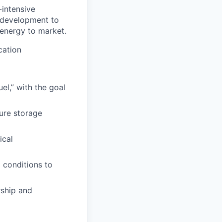
-intensive
m development to
energy to market.
cation
el,” with the goal
ure storage
ical
 conditions to
rship and