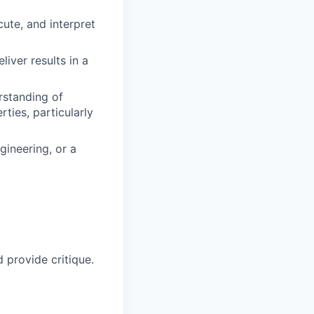
cute, and interpret
iver results in a
rstanding of
rties, particularly
gineering, or a
 provide critique.