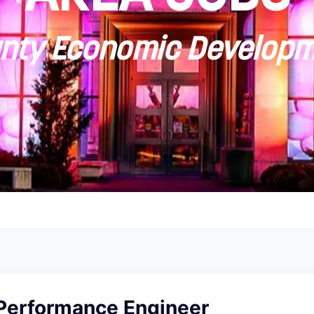
ty Economic Developm
 Performance Engineer