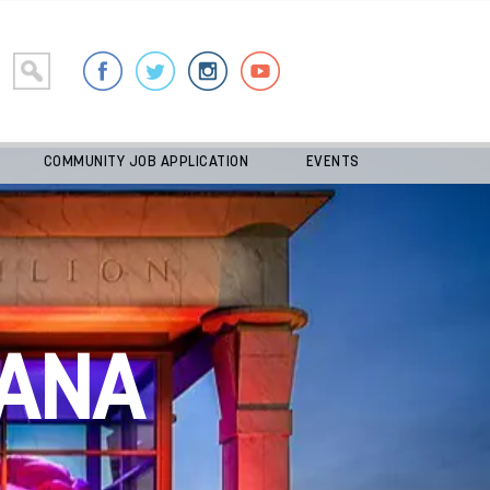
COMMUNITY JOB APPLICATION
EVENTS
ANA