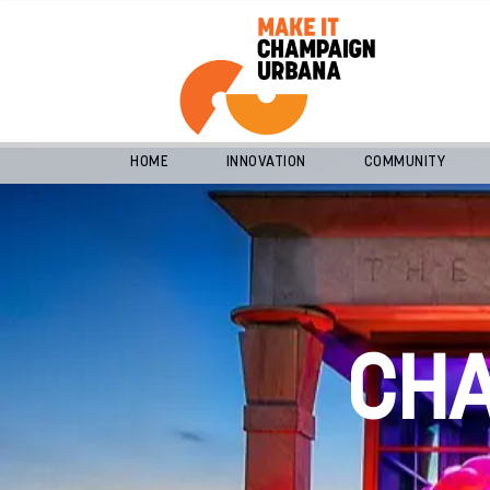
HOME
INNOVATION
COMMUNITY
CH