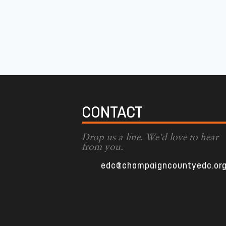
CONTACT
Drop us a line. We'd love to hear
from you.
edc@champaigncountyedc.or