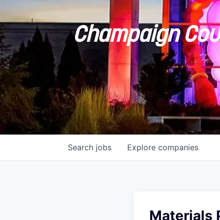
Champaign Coun
Search
jobs
Explore
companies
Materials