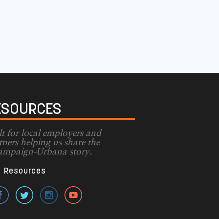
ESOURCES
lt for local employers and
tners helping us share the
mpaign-Urbana story.
Resources