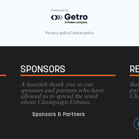
Powered by Getro.com
Privacy policy
Cookie policy
SPONSORS
R
A heartfelt thank you to our
Bui
sponsors and partners who have
par
allowed us to spread the word
Cha
g
about Champaign-Urbana.
Sponsors & Partners