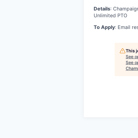
Details
: Champaign,
Unlimited PTO
To Apply
: Email r
This 
See o
See op
Champ