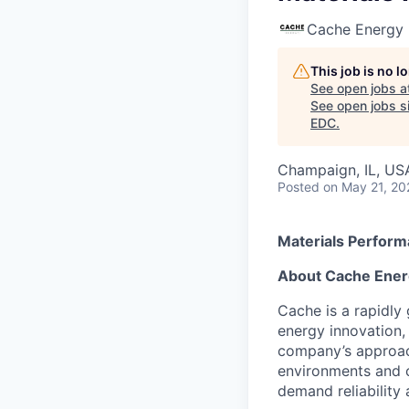
Cache Energy
This job is no 
See open jobs a
See open jobs si
EDC
.
Champaign, IL, US
Posted
on May 21, 20
Materials Perfor
About Cache Ener
Cache is a rapidly
energy innovation,
company’s approach 
environments and c
demand reliability 