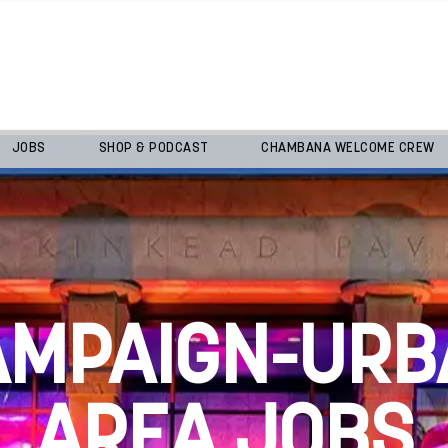
JOBS
SHOP & PODCAST
CHAMBANA WELCOME CREW
AMPAIGN-URB
AREA JOBS