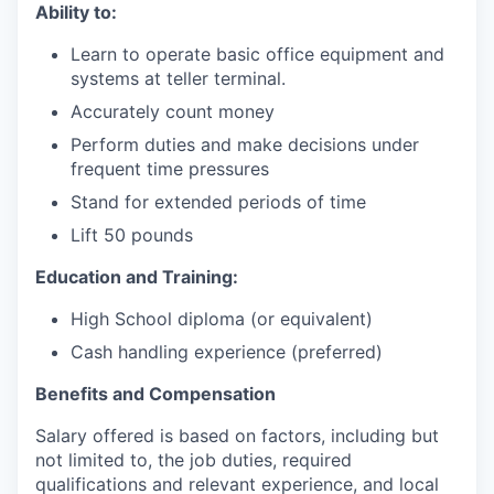
Ability to:
Learn to operate basic office equipment and
systems at teller terminal.
Accurately count money
Perform duties and make decisions under
frequent time pressures
Stand for extended periods of time
Lift 50 pounds
Education and Training:
High School diploma (or equivalent)
Cash handling experience (preferred)
Benefits and Compensation
Salary offered is based on factors, including but
not limited to, the job duties, required
qualifications and relevant experience, and local