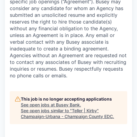
specific job openings (“Agreement”). Busey may
consider any candidate for whom an Agency has
submitted an unsolicited resume and explicitly
reserves the right to hire those candidate(s)
without any financial obligation to the Agency,
unless an Agreement is in place. Any email or
verbal contact with any Busey associate is
inadequate to create a binding agreement.
Agencies without an Agreement are requested not
to contact any associates of Busey with recruiting
inquiries or resumes. Busey respectfully requests
no phone calls or emails.
This job is no longer accepting applications
See open jobs at
Busey Bank
.
See open jobs similar to "
Teller | Kirby
"
Champaign-Urbana - Champaign County EDC
.