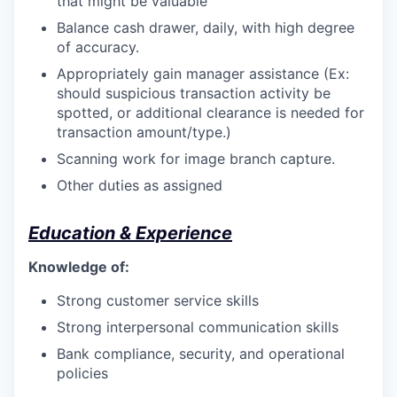
that might be valuable
Balance cash drawer, daily, with high degree
of accuracy.
Appropriately gain manager assistance (Ex:
should suspicious transaction activity be
spotted, or additional clearance is needed for
transaction amount/type.)
Scanning work for image branch capture.
Other duties as assigned
Education & Experience
Knowledge of:
Strong customer service skills
Strong interpersonal communication skills
Bank compliance, security, and operational
policies