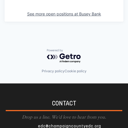
See more open positions at
Busey Bank
Powered by Getro.com
Privacy policy
Cookie policy
CONTACT
Drop us a line. We'd love to hear from you.
edc@champaigncountyedc.org