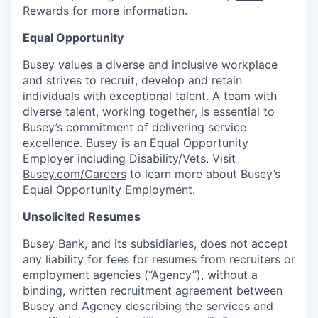
Rewards
for more information.
Equal Opportunity
Busey values a diverse and inclusive workplace
and strives to recruit, develop and retain
individuals with exceptional talent. A team with
diverse talent, working together, is essential to
Busey’s commitment of delivering service
excellence. Busey is an Equal Opportunity
Employer including Disability/Vets. Visit
Busey.com/Careers
to learn more about Busey’s
Equal Opportunity Employment.
Unsolicited Resumes
Busey Bank, and its subsidiaries, does not accept
any liability for fees for resumes from recruiters or
employment agencies (“Agency”), without a
binding, written recruitment agreement between
Busey and Agency describing the services and