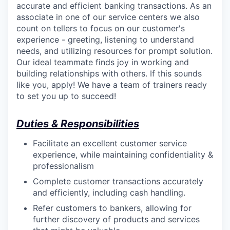
accurate and efficient banking transactions. As an
associate in one of our service centers we also
count on tellers to focus on our customer's
experience - greeting, listening to understand
needs, and utilizing resources for prompt solution.
Our ideal teammate finds joy in working and
building relationships with others. If this sounds
like you, apply! We have a team of trainers ready
to set you up to succeed!
Duties & Responsibilities
Facilitate an excellent customer service
experience, while maintaining confidentiality &
professionalism
Complete customer transactions accurately
and efficiently, including cash handling.
Refer customers to bankers, allowing for
further discovery of products and services