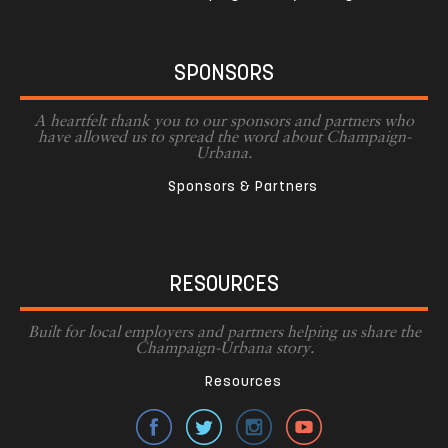
SPONSORS
A heartfelt thank you to our sponsors and partners who
have allowed us to spread the word about Champaign-
Urbana.
Sponsors & Partners
RESOURCES
Built for local employers and partners helping us share the
Champaign-Urbana story.
Resources