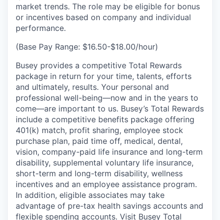
market trends. The role may be eligible for bonus
or incentives based on company and individual
performance.
(Base Pay Range: $16.50-$18.00/hour)
Busey provides a competitive Total Rewards
package in return for your time, talents, efforts
and ultimately, results. Your personal and
professional well-being—now and in the years to
come—are important to us. Busey’s Total Rewards
include a competitive benefits package offering
401(k) match, profit sharing, employee stock
purchase plan, paid time off, medical, dental,
vision, company-paid life insurance and long-term
disability, supplemental voluntary life insurance,
short-term and long-term disability, wellness
incentives and an employee assistance program.
In addition, eligible associates may take
advantage of pre-tax health savings accounts and
flexible spending accounts. Visit Busey
Total