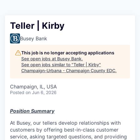
Teller | Kirby
Busey Bank
This job is no longer accepting applications
See open jobs at
Busey Bank
.
See open jobs similar to "
Teller | Kirby
"
Champaign-Urbana - Champaign County EDC
.
Champaign, IL, USA
Posted
on Jun 6, 2026
Position Summary
At Busey, our tellers develop relationships with
customers by offering best-in-class customer
service, asking targeted questions, and providing