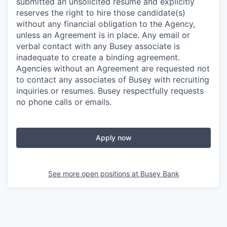
submitted an unsolicited resume and explicitly
reserves the right to hire those candidate(s)
without any financial obligation to the Agency,
unless an Agreement is in place. Any email or
verbal contact with any Busey associate is
inadequate to create a binding agreement.
Agencies without an Agreement are requested not
to contact any associates of Busey with recruiting
inquiries or resumes. Busey respectfully requests
no phone calls or emails.
Apply now
See more open positions at
Busey Bank