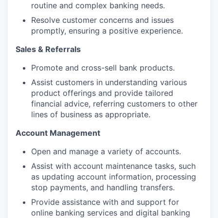
routine and complex banking needs.
Resolve customer concerns and issues
promptly, ensuring a positive experience.
Sales & Referrals
Promote and cross-sell bank products.
Assist customers in understanding various
product offerings and provide tailored
financial advice, referring customers to other
lines of business as appropriate.
Account Management
Open and manage a variety of accounts.
Assist with account maintenance tasks, such
as updating account information, processing
stop payments, and handling transfers.
Provide assistance with and support for
online banking services and digital banking