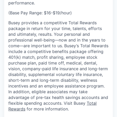
performance.
(Base Pay Range: $16-$19/hour)
Busey provides a competitive Total Rewards
package in return for your time, talents, efforts
and ultimately, results. Your personal and
professional well-being—now and in the years to
come—are important to us. Busey’s Total Rewards
include a competitive benefits package offering
401(k) match, profit sharing, employee stock
purchase plan, paid time off, medical, dental,
vision, company-paid life insurance and long-term
disability, supplemental voluntary life insurance,
short-term and long-term disability, wellness
incentives and an employee assistance program.
In addition, eligible associates may take
advantage of pre-tax health savings accounts and
flexible spending accounts. Visit Busey
Total
Rewards
for more information.