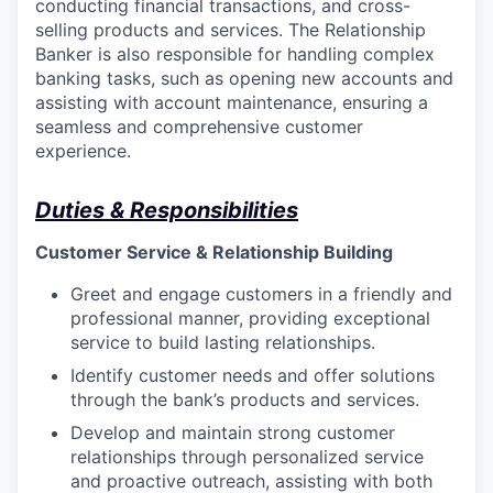
conducting financial transactions, and cross-
selling products and services. The Relationship
Banker is also responsible for handling complex
banking tasks, such as opening new accounts and
assisting with account maintenance, ensuring a
seamless and comprehensive customer
experience.
Duties & Responsibilities
Customer Service & Relationship Building
Greet and engage customers in a friendly and
professional manner, providing exceptional
service to build lasting relationships.
Identify customer needs and offer solutions
through the bank’s products and services.
Develop and maintain strong customer
relationships through personalized service
and proactive outreach, assisting with both