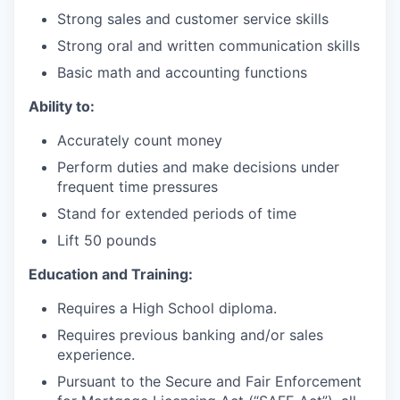
Strong sales and customer service skills
Strong oral and written communication skills
Basic math and accounting functions
Ability to:
Accurately count money
Perform duties and make decisions under
frequent time pressures
Stand for extended periods of time
Lift 50 pounds
Education and Training:
Requires a High School diploma.
Requires previous banking and/or sales
experience.
Pursuant to the Secure and Fair Enforcement