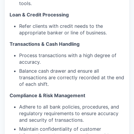
tools.
Loan & Credit Processing
Refer clients with credit needs to the
appropriate banker or line of business.
Transactions & Cash Handling
Process transactions with a high degree of
accuracy.
Balance cash drawer and ensure all
transactions are correctly recorded at the end
of each shift.
Compliance & Risk Management
Adhere to all bank policies, procedures, and
regulatory requirements to ensure accuracy
and security of transactions.
Maintain confidentiality of customer