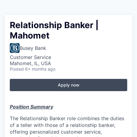
Relationship Banker |
Mahomet
Busey Bank
Customer Service
Mahomet, IL, USA
Posted
6+ months ago
Apply now
Position Summary
The Relationship Banker role combines the duties
of a teller with those of a relationship banker,
offering personalized customer service,