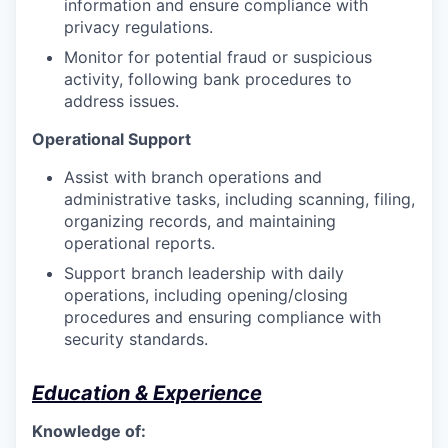
information and ensure compliance with
privacy regulations.
Monitor for potential fraud or suspicious
activity, following bank procedures to
address issues.
Operational Support
Assist with branch operations and
administrative tasks, including scanning, filing,
organizing records, and maintaining
operational reports.
Support branch leadership with daily
operations, including opening/closing
procedures and ensuring compliance with
security standards.
Education & Experience
Knowledge of: