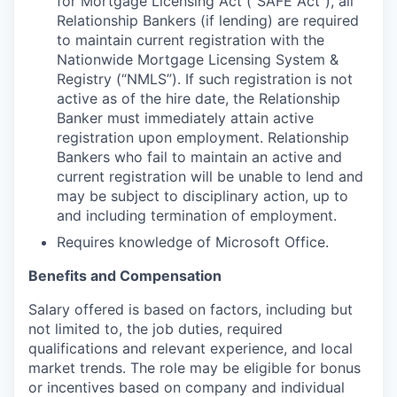
for Mortgage Licensing Act (“SAFE Act”), all
Relationship Bankers (if lending) are required
to maintain current registration with the
Nationwide Mortgage Licensing System &
Registry (“NMLS”). If such registration is not
active as of the hire date, the Relationship
Banker must immediately attain active
registration upon employment. Relationship
Bankers who fail to maintain an active and
current registration will be unable to lend and
may be subject to disciplinary action, up to
and including termination of employment.
Requires knowledge of Microsoft Office.
Benefits and Compensation
Salary offered is based on factors, including but
not limited to, the job duties, required
qualifications and relevant experience, and local
market trends. The role may be eligible for bonus
or incentives based on company and individual