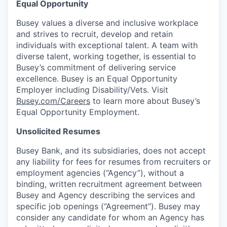
Equal Opportunity
Busey values a diverse and inclusive workplace
and strives to recruit, develop and retain
individuals with exceptional talent. A team with
diverse talent, working together, is essential to
Busey’s commitment of delivering service
excellence. Busey is an Equal Opportunity
Employer including Disability/Vets. Visit
Busey.com/Careers
to learn more about Busey’s
Equal Opportunity Employment.
Unsolicited Resumes
Busey Bank, and its subsidiaries, does not accept
any liability for fees for resumes from recruiters or
employment agencies (“Agency”), without a
binding, written recruitment agreement between
Busey and Agency describing the services and
specific job openings (“Agreement”). Busey may
consider any candidate for whom an Agency has