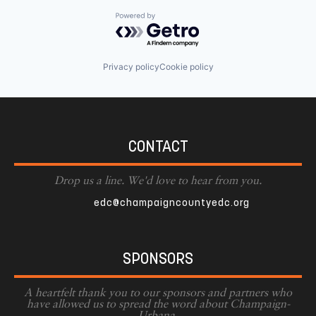
Powered by Getro.com
Privacy policy
Cookie policy
CONTACT
Drop us a line. We'd love to hear from you.
edc@champaigncountyedc.org
SPONSORS
A heartfelt thank you to our sponsors and partners who
have allowed us to spread the word about Champaign-