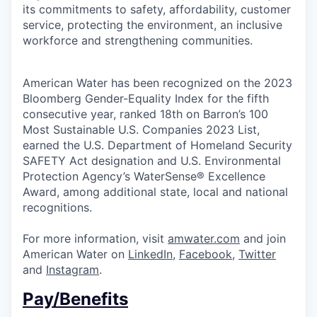
its commitments to safety, affordability, customer
service, protecting the environment, an inclusive
workforce and strengthening communities.
American Water has been recognized on the 2023
Bloomberg Gender-Equality Index for the fifth
consecutive year, ranked 18th on Barron’s 100
Most Sustainable U.S. Companies 2023 List,
earned the U.S. Department of Homeland Security
SAFETY Act designation and U.S. Environmental
Protection Agency’s WaterSense® Excellence
Award, among additional state, local and national
recognitions.
For more information, visit
amwater.com
and join
American Water on
LinkedIn
,
Facebook
,
Twitter
and
Instagram
.
Pay/Benefits