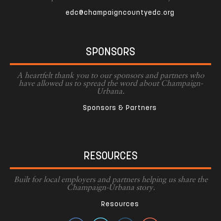
edc@champaigncountyedc.org
SPONSORS
A heartfelt thank you to our sponsors and partners who
have allowed us to spread the word about Champaign-
Urbana.
Sponsors & Partners
RESOURCES
Built for local employers and partners helping us share the
Champaign-Urbana story.
Resources