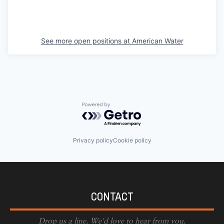
See more open positions at
American Water
Powered by Getro.com
Privacy policy
Cookie policy
CONTACT
Drop us a line. We'd love to hear from you.