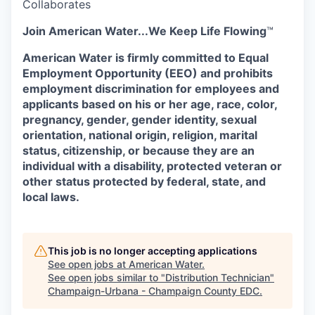
Collaborates
Join American Water...
We Keep Life Flowing
™
American Water is firmly committed to Equal
Employment Opportunity (EEO) and prohibits
employment discrimination for employees and
applicants
based on his or her age, race, color,
pregnancy, gender, gender identity, sexual
orientation, national origin, religion, marital
status, citizenship, or because they are an
individual with a disability, protected veteran or
other status protected by federal, state, and
local laws.
This job is no longer accepting applications
See open jobs at
American Water
.
See open jobs similar to "
Distribution Technician
"
Champaign-Urbana - Champaign County EDC
.