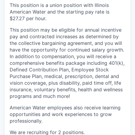
This position is a union position with Illinois
American Water and the starting pay rate is
$27.27 per hour.
This position may be eligible for annual incentive
pay and contracted increases as determined by
the collective bargaining agreement, and you will
have the opportunity for continued salary growth.
In addition to compensation, you will receive a
comprehensive benefits package including 401(k),
Defined Contribution Plan, Employee Stock
Purchase Plan, medical, prescription, dental and
vision coverage, plus disability, paid time off, life
insurance, voluntary benefits, health and wellness
programs and much more!
American Water employees also receive learning
opportunities and work experiences to grow
professionally.
We are recruiting for 2 positions.