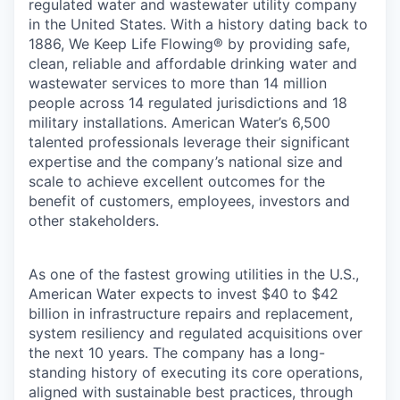
regulated water and wastewater utility company
in the United States. With a history dating back to
1886, We Keep Life Flowing® by providing safe,
clean, reliable and affordable drinking water and
wastewater services to more than 14 million
people across 14 regulated jurisdictions and 18
military installations. American Water’s 6,500
talented professionals leverage their significant
expertise and the company’s national size and
scale to achieve excellent outcomes for the
benefit of customers, employees, investors and
other stakeholders.
As one of the fastest growing utilities in the U.S.,
American Water expects to invest $40 to $42
billion in infrastructure repairs and replacement,
system resiliency and regulated acquisitions over
the next 10 years. The company has a long-
standing history of executing its core operations,
aligned with sustainable best practices, through