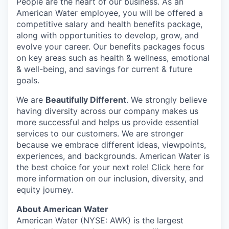
People are the heart of our business. As an
American Water employee, you will be offered a
competitive salary and health benefits package,
along with opportunities to develop, grow, and
evolve your career. Our benefits packages focus
on key areas such as health & wellness, emotional
& well-being, and savings for current & future
goals.
We are
Beautifully Different
. We strongly believe
having diversity across our company makes us
more successful and helps us provide essential
services to our customers. We are stronger
because we embrace different ideas, viewpoints,
experiences, and backgrounds. American Water is
the best choice for your next role!
Click here
for
more information on our inclusion, diversity, and
equity journey.
About American Water
American Water (NYSE: AWK) is the largest