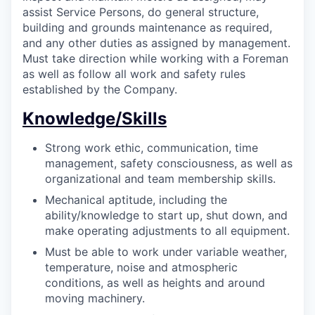
assist Service Persons, do general structure,
building and grounds maintenance as required,
and any other duties as assigned by management.
Must take direction while working with a Foreman
as well as follow all work and safety rules
established by the Company.
Knowledge/Skills
Strong work ethic, communication, time
management, safety consciousness, as well as
organizational and team membership skills.
Mechanical aptitude, including the
ability/knowledge to start up, shut down, and
make operating adjustments to all equipment.
Must be able to work under variable weather,
temperature, noise and atmospheric
conditions, as well as heights and around
moving machinery.