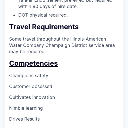
Tanker Endorsement preferred but required
within 90 days of hire date.
DOT physical required.
Travel Requirements
Some travel throughout the Illinois-American
Water Company Champaign District service area
may be required.
Competencies
Champions safety
Customer obsessed
Cultivates innovation
Nimble learning
Drives Results