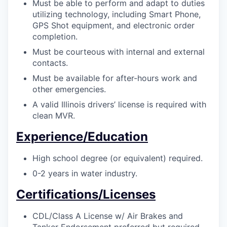
Must be able to perform and adapt to duties
utilizing technology, including Smart Phone,
GPS Shot equipment, and electronic order
completion.
Must be courteous with internal and external
contacts.
Must be available for after-hours work and
other emergencies.
A valid Illinois drivers’ license is required with
clean MVR.
Experience/Education
High school degree (or equivalent) required.
0-2 years in water industry.
Certifications/Licenses
CDL/Class A License w/ Air Brakes and