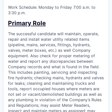
Work Schedule: Monday to Friday 7:00 a.m. to
3:30 p.m.
Primary Role
The successful candidate will maintain, operate,
repair and install water utility related items
(pipeline, mains, services, fittings, hydrants,
valves, meter boxes, etc.) as well Company
equipment. Also check for proper metering of
water and report any discrepancies between
Company records and what is found in the field.
This includes painting, servicing and inspecting
fire hydrants; checking mains, hydrants and valves
for leaks; cleaning and maintaining trucks and
tools, report occupied houses where meters are
not set or vacant/demolished buildings as well as
any plumbing in violation of the Company’s Rules
and Regulations; may assist Meter Readers,
inspect and maintain meters as assigned; may