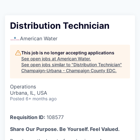
Distribution Technician
American Water
This job is no longer accepting applications
See open jobs at
American Water
.
See open jobs similar to "
Distribution Technician
"
Champaign-Urbana - Champaign County EDC
.
Operations
Urbana, IL, USA
Posted
6+ months ago
Requisition ID:
108577
Share Our Purpose. Be Yourself. Feel Valued.