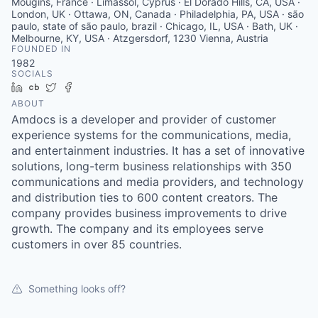
Mougins, France · Limassol, Cyprus · El Dorado Hills, CA, USA ·
London, UK · Ottawa, ON, Canada · Philadelphia, PA, USA · são
paulo, state of são paulo, brazil · Chicago, IL, USA · Bath, UK ·
Melbourne, KY, USA · Atzgersdorf, 1230 Vienna, Austria
FOUNDED IN
1982
SOCIALS
LinkedIn
Crunchbase
Twitter
Facebook
ABOUT
Amdocs is a developer and provider of customer
experience systems for the communications, media,
and entertainment industries. It has a set of innovative
solutions, long-term business relationships with 350
communications and media providers, and technology
and distribution ties to 600 content creators. The
company provides business improvements to drive
growth. The company and its employees serve
customers in over 85 countries.
Something looks off?