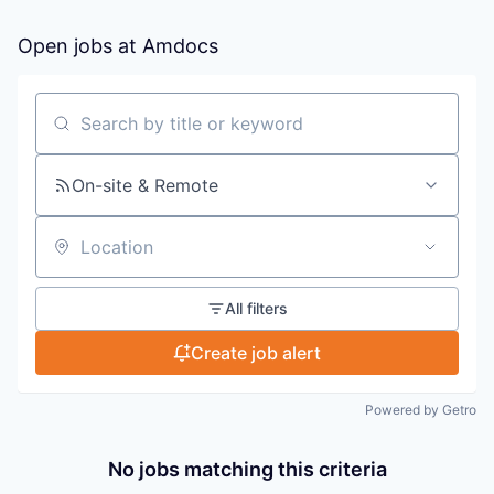
Open jobs at
Amdocs
Search by title or keyword
On-site & Remote
Location
All filters
Create job alert
Powered by Getro
No jobs matching this criteria