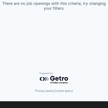
There are no job openings with this criteria, try changing
your filters.
Powered by Getro.com
Privacy policy
Cookie policy