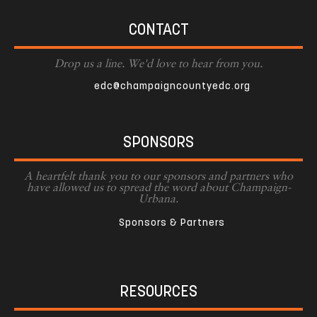
CONTACT
Drop us a line. We'd love to hear from you.
edc@champaigncountyedc.org
SPONSORS
A heartfelt thank you to our sponsors and partners who
have allowed us to spread the word about Champaign-
Urbana.
Sponsors & Partners
RESOURCES