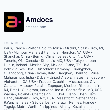
Amdocs
amdocs.com
LOCATIONS
Paris, France · Pretoria, South Africa · Madrid, Spain · Troy, MI,
USA · Mumbai, Maharashtra, India · Herndon, VA, USA ·
Shanghai, China · Beijing, China · Jersey City, NJ, USA ·
Toronto, ON, Canada · St. Louis, MO, USA · Tokyo, Japan ·
Dublin, Ireland · Mexico City, Mexico · Plano, TX, USA ·
Bellevue, WA, USA · Düsseldorf, Germany · Guangzhou,
Guangdong, China · Rome, Italy · Bangkok, Thailand · Pune,
Maharashtra, India · Dubai - United Arab Emirates · Singapore ·
Alpharetta, GA, USA · Prague, Czechia · Mississauga, ON,
Canada · Moscow, Russia · Zapopan, Mexico · Rio de Janeiro,
RJ, Brazil · Gurugram, Haryana, India · Chesterfield, MO, USA ·
Warsaw, Poland · Champaign, IL, USA · Hanoi, Hoàn Kiếm,
Hanoi, Vietnam · Troy, NY, USA · Maastricht, Netherlands ·
Ra'anana, Israel · São Carlos, SP, Brazil · Rennes, France ·
Taguig, Metro Manila, Philippines · Almaty, Kazakhstan ·