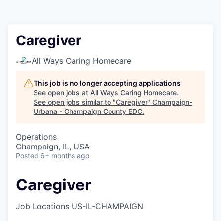
Caregiver
All Ways Caring Homecare
This job is no longer accepting applications
See open jobs at
All Ways Caring Homecare
.
See open jobs similar to "
Caregiver
"
Champaign-
Urbana - Champaign County EDC
.
Operations
Champaign, IL, USA
Posted
6+ months ago
Caregiver
Job Locations
US-IL-CHAMPAIGN