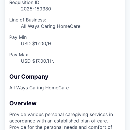
Requisition ID
2025-159380
Line of Business:
All Ways Caring HomeCare
Pay Min
USD $17.00/Hr.
Pay Max
USD $17.00/Hr.
Our Company
All Ways Caring HomeCare
Overview
Provide various personal caregiving services in
accordance with an established plan of care.
Provide for the personal needs and comfort of