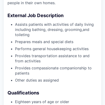
people in their own homes.
External Job Description
Assists patients with activities of daily living
including bathing, dressing, grooming,and
toileting
Prepares meals and special diets
Performs general housekeeping activities
Provides transportation assistance to and
from activities
Provides compassionate companionship to
patients
Other duties as assigned
Qualifications
Eighteen years of age or older