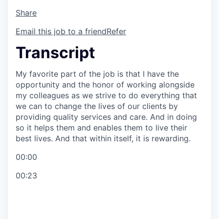
Share
Email this job to a friend
Refer
Transcript
My favorite part of the job is that I have the
opportunity and the honor of working alongside
my colleagues as we strive to do everything that
we can to change the lives of our clients by
providing quality services and care. And in doing
so it helps them and enables them to live their
best lives. And that within itself, it is rewarding.
00:00
00:23