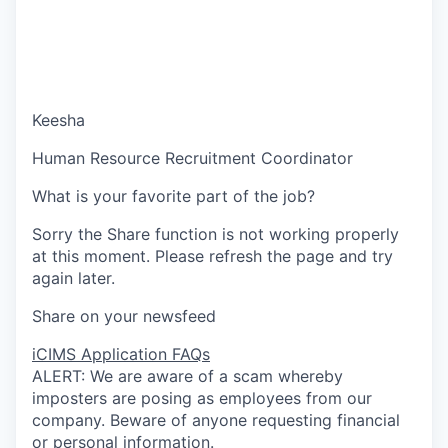
Keesha
Human Resource Recruitment Coordinator
What is your favorite part of the job?
Sorry the Share function is not working properly
at this moment. Please refresh the page and try
again later.
Share on your newsfeed
iCIMS Application FAQs
ALERT: We are aware of a scam whereby
imposters are posing as employees from our
company. Beware of anyone requesting financial
or personal information.