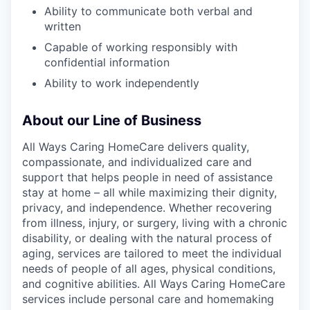
Ability to communicate both verbal and
written
Capable of working responsibly with
confidential information
Ability to work independently
About our Line of Business
All Ways Caring HomeCare delivers quality,
compassionate, and individualized care and
support that helps people in need of assistance
stay at home – all while maximizing their dignity,
privacy, and independence. Whether recovering
from illness, injury, or surgery, living with a chronic
disability, or dealing with the natural process of
aging, services are tailored to meet the individual
needs of people of all ages, physical conditions,
and cognitive abilities. All Ways Caring HomeCare
services include personal care and homemaking