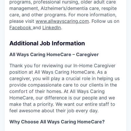
programs, professional nursing, older adult care
management, Alzheimer’s/dementia care, respite
care, and other programs. For more information,
please visit
www.allwayscaring.com
. Follow us on
Facebook
and
LinkedIn
.
Additional Job Information
All Ways Caring HomeCare – Caregiver
Thank you for reviewing our In-Home Caregiver
position at All Ways Caring HomeCare. As a
caregiver,
you will play a crucial role in helping us
provide compassionate care to our clients in the
comfort of their
homes. At All Ways Caring
HomeCare, our difference is our people and we
make that a priority. We want our entire staff to
feel awesome about their job every day.
Why Choose All Ways Caring HomeCare?