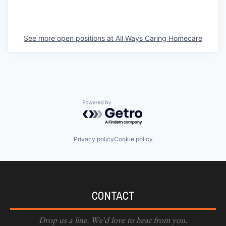
See more open positions at
All Ways Caring Homecare
Powered by Getro.com
Privacy policy
Cookie policy
CONTACT
Drop us a line. We'd love to hear from you.