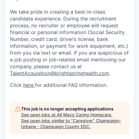
We take pride in creating a best-in-class
candidate experience. During the recruitment
process, no recruiter or employee will request
financial or personal information (Social Security
Number, credit card, driver’s license, bank
information, or payment for work equipment, etc.)
from you via text or email. If you are suspicious of
a job posting or job-related email mentioning our
company, please contact us at
TalentAcquisition@brightspringhealth.com
.
Click
here
for additional FAQ information.
This job is no longer accepting applications
See open jobs at
All Ways Caring Homecare
.
See open jobs similar to "
Caregiver
"
Champaign-
Urbana - Champaign County EDC
.