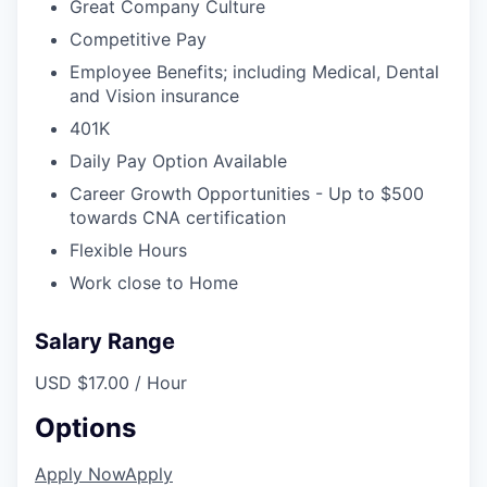
Great Company Culture
Competitive Pay
Employee Benefits; including Medical, Dental
and Vision insurance
401K
Daily Pay Option Available
Career Growth Opportunities - Up to $500
towards CNA certification
Flexible Hours
Work close to Home
Salary Range
USD $17.00 / Hour
Options
Apply Now
Apply