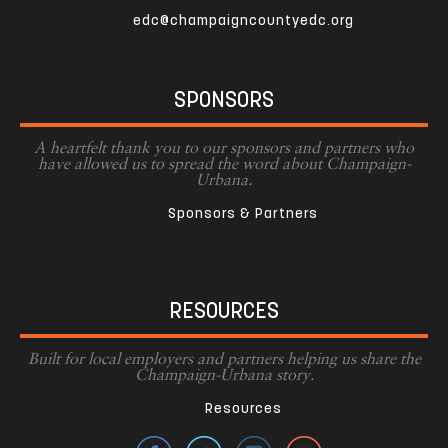
edc@champaigncountyedc.org
SPONSORS
A heartfelt thank you to our sponsors and partners who
have allowed us to spread the word about Champaign-
Urbana.
Sponsors & Partners
RESOURCES
Built for local employers and partners helping us share the
Champaign-Urbana story.
Resources