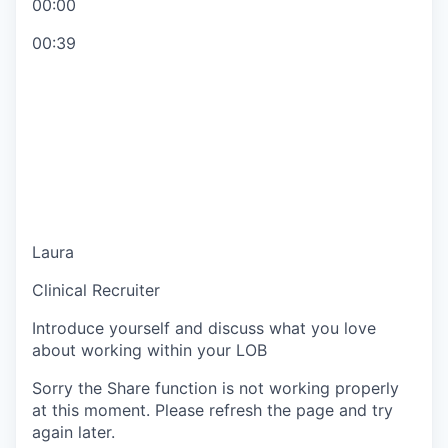
00:00
00:39
Laura
Clinical Recruiter
Introduce yourself and discuss what you love
about working within your LOB
Sorry the Share function is not working properly
at this moment. Please refresh the page and try
again later.