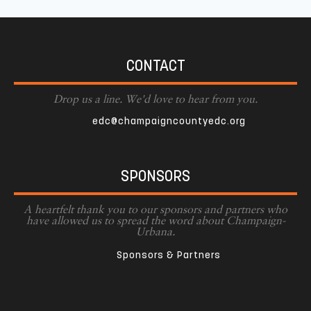
CONTACT
Drop us a line. We'd love to hear from you.
edc@champaigncountyedc.org
SPONSORS
A heartfelt thank you to our sponsors and partners who
have allowed us to spread the word about Champaign-
Urbana.
Sponsors & Partners