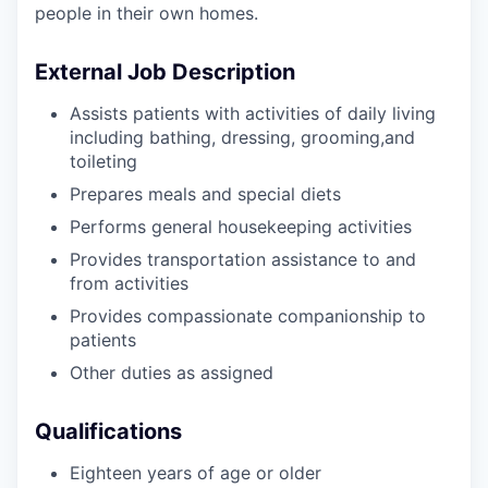
people in their own homes.
External Job Description
Assists patients with activities of daily living
including bathing, dressing, grooming,and
toileting
Prepares meals and special diets
Performs general housekeeping activities
Provides transportation assistance to and
from activities
Provides compassionate companionship to
patients
Other duties as assigned
Qualifications
Eighteen years of age or older