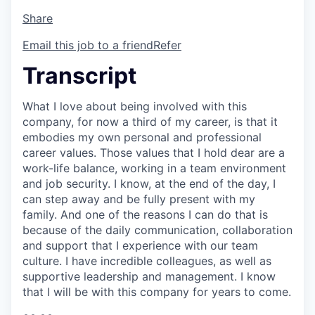
Share
Email this job to a friend
Refer
Transcript
What I love about being involved with this
company, for now a third of my career, is that it
embodies my own personal and professional
career values. Those values that I hold dear are a
work-life balance, working in a team environment
and job security. I know, at the end of the day, I
can step away and be fully present with my
family. And one of the reasons I can do that is
because of the daily communication, collaboration
and support that I experience with our team
culture. I have incredible colleagues, as well as
supportive leadership and management. I know
that I will be with this company for years to come.