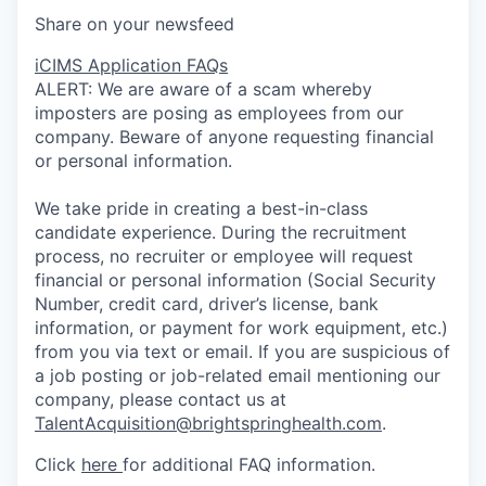
Share on your newsfeed
iCIMS Application FAQs
ALERT: We are aware of a scam whereby
imposters are posing as employees from our
company. Beware of anyone requesting financial
or personal information.
We take pride in creating a best-in-class
candidate experience. During the recruitment
process, no recruiter or employee will request
financial or personal information (Social Security
Number, credit card, driver’s license, bank
information, or payment for work equipment, etc.)
from you via text or email. If you are suspicious of
a job posting or job-related email mentioning our
company, please contact us at
TalentAcquisition@brightspringhealth.com
.
Click
here
for additional FAQ information.