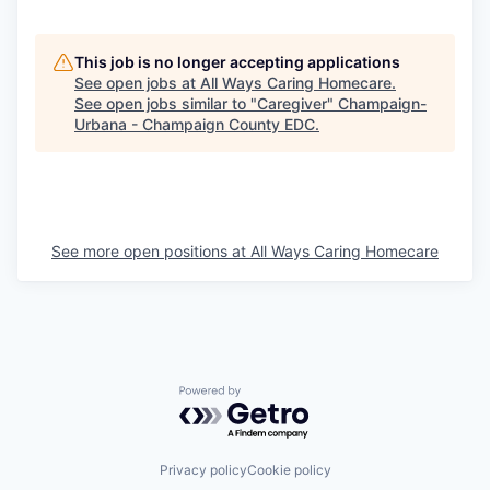
This job is no longer accepting applications
See open jobs at
All Ways Caring Homecare
.
See open jobs similar to "
Caregiver
"
Champaign-
Urbana - Champaign County EDC
.
See more open positions at
All Ways Caring Homecare
Powered by Getro.com
Privacy policy
Cookie policy