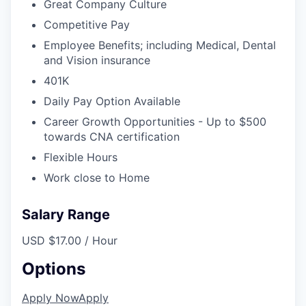
Great Company Culture
Competitive Pay
Employee Benefits; including Medical, Dental
and Vision insurance
401K
Daily Pay Option Available
Career Growth Opportunities - Up to $500
towards CNA certification
Flexible Hours
Work close to Home
Salary Range
USD $17.00 / Hour
Options
Apply Now
Apply