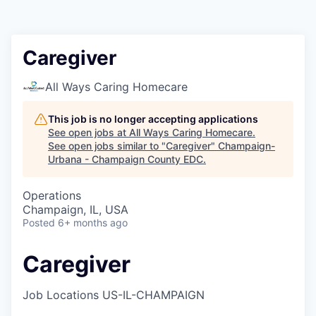
Caregiver
All Ways Caring Homecare
This job is no longer accepting applications
See open jobs at
All Ways Caring Homecare
.
See open jobs similar to "
Caregiver
"
Champaign-
Urbana - Champaign County EDC
.
Operations
Champaign, IL, USA
Posted
6+ months ago
Caregiver
Job Locations
US-IL-CHAMPAIGN