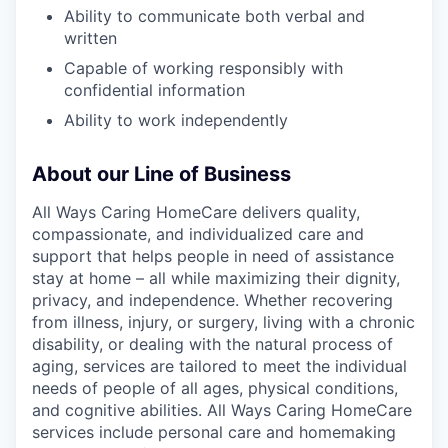
Ability to communicate both verbal and
written
Capable of working responsibly with
confidential information
Ability to work independently
About our Line of Business
All Ways Caring HomeCare delivers quality,
compassionate, and individualized care and
support that helps people in need of assistance
stay at home – all while maximizing their dignity,
privacy, and independence. Whether recovering
from illness, injury, or surgery, living with a chronic
disability, or dealing with the natural process of
aging, services are tailored to meet the individual
needs of people of all ages, physical conditions,
and cognitive abilities. All Ways Caring HomeCare
services include personal care and homemaking