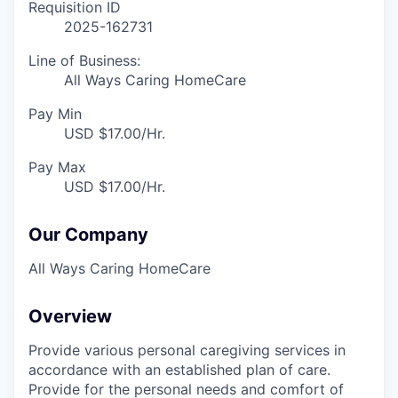
Requisition ID
2025-162731
Line of Business:
All Ways Caring HomeCare
Pay Min
USD $17.00/Hr.
Pay Max
USD $17.00/Hr.
Our Company
All Ways Caring HomeCare
Overview
Provide various personal caregiving services in
accordance with an established plan of care.
Provide for the personal needs and comfort of