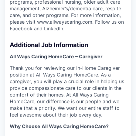
programs, professional nursing, older adult care
management, Alzheimer’s/dementia care, respite
care, and other programs. For more information,
please visit
www.allwayscaring.com
. Follow us on
Facebook
and
LinkedIn
.
Additional Job Information
All Ways Caring HomeCare – Caregiver
Thank you for reviewing our In-Home Caregiver
position at All Ways Caring HomeCare. As a
caregiver,
you will play a crucial role in helping us
provide compassionate care to our clients in the
comfort of their
homes. At All Ways Caring
HomeCare, our difference is our people and we
make that a priority. We want our entire staff to
feel awesome about their job every day.
Why Choose All Ways Caring HomeCare?