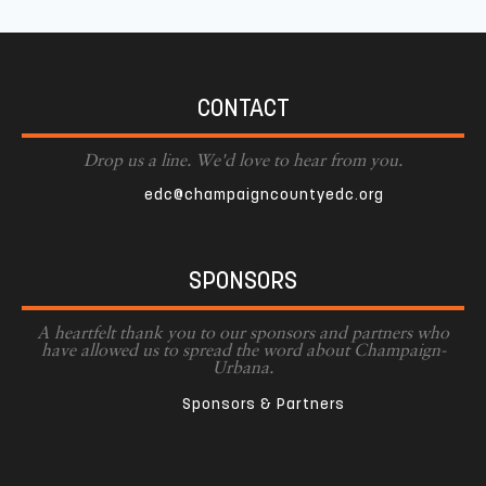
CONTACT
Drop us a line. We'd love to hear from you.
edc@champaigncountyedc.org
SPONSORS
A heartfelt thank you to our sponsors and partners who
have allowed us to spread the word about Champaign-
Urbana.
Sponsors & Partners