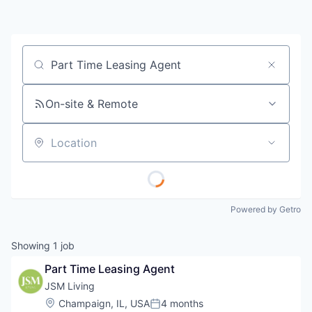
Job title, company or keyword
On-site & Remote
Location
Powered by Getro
Showing
1
job
Part Time Leasing Agent
JSM Living
Location:
Champaign, IL, USA
4 months
Posted: