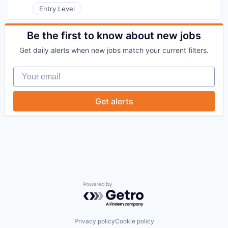
Entry Level
Be the first to know about new jobs
Get daily alerts when new jobs match your current filters.
Your email
Get alerts
Powered by Getro.com
Privacy policy
Cookie policy