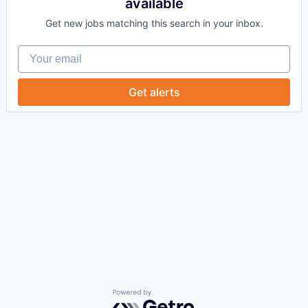
available
Get new jobs matching this search in your inbox.
Your email
Get alerts
Powered by Getro.com