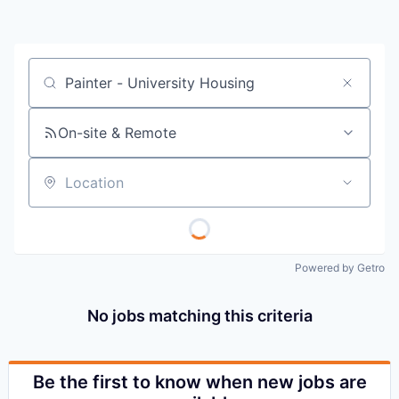
Job title, company or keyword
On-site & Remote
Location
Powered by Getro
No jobs matching this criteria
Be the first to know when new jobs are