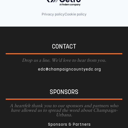
Privacy policy
Cookie policy
CONTACT
Drop us a line. We'd love to hear from you.
edc@champaigncountyedc.org
SPONSORS
A heartfelt thank you to our sponsors and partners who
have allowed us to spread the word about Champaign-
Urbana.
Sponsors & Partners