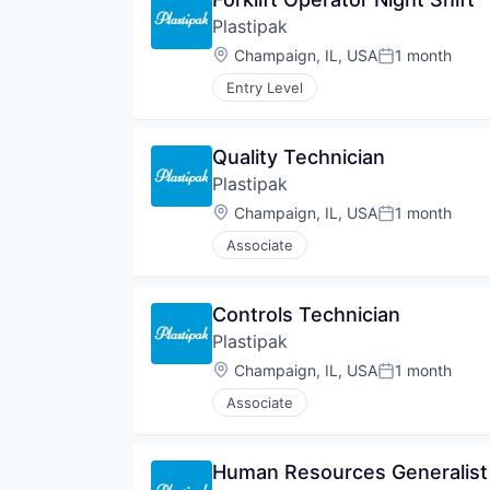
Plastipak
Location:
Champaign, IL, USA
1 month
Posted:
Entry Level
Quality Technician
Plastipak
Location:
Champaign, IL, USA
1 month
Posted:
Associate
Controls Technician
Plastipak
Location:
Champaign, IL, USA
1 month
Posted:
Associate
Human Resources Generalist