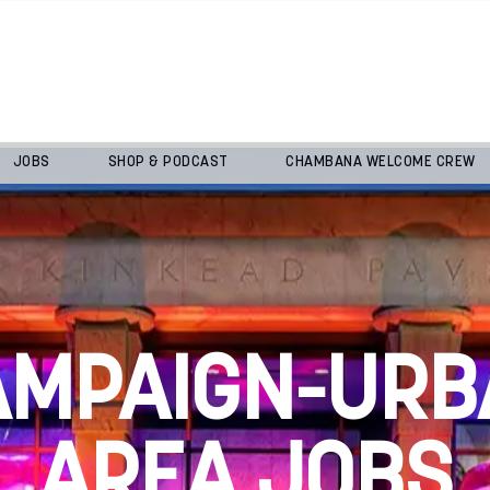
JOBS
SHOP & PODCAST
CHAMBANA WELCOME CREW
AMPAIGN-URB
AREA JOBS