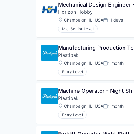
Mechanical Design Engineer 
Horizon Hobby
Location:
Champaign, IL, USA
11 days
Posted:
Mid-Senior Level
Manufacturing Production Te
Plastipak
Location:
Champaign, IL, USA
1 month
Posted:
Entry Level
Machine Operator - Night Shi
Plastipak
Location:
Champaign, IL, USA
1 month
Posted:
Entry Level
Forklift Operator Night Shift