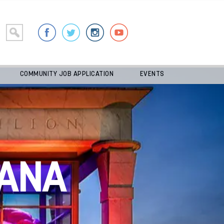
COMMUNITY JOB APPLICATION
EVENTS
ANA