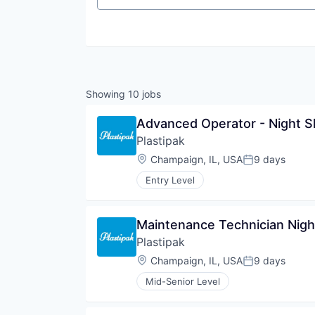
Showing
10
jobs
Advanced Operator - Night Sh
Plastipak
Location:
Champaign, IL, USA
9 days
Posted:
Entry Level
Maintenance Technician Night
Plastipak
Location:
Champaign, IL, USA
9 days
Posted:
Mid-Senior Level