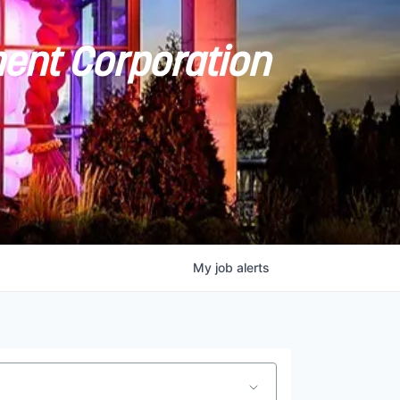
ent Corporation
My
job
alerts