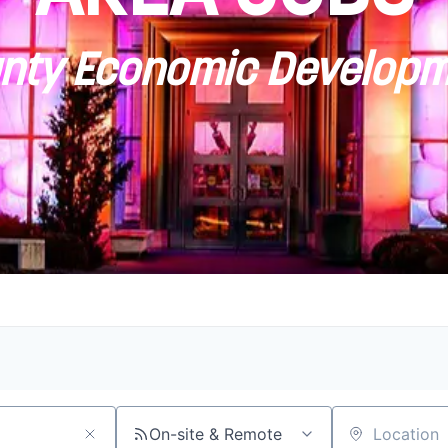
ty Economic Developm
On-site & Remote
Location