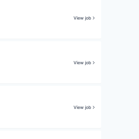
View job
View job
View job