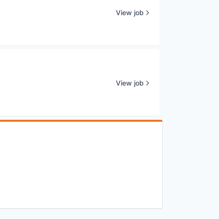
View job
View job