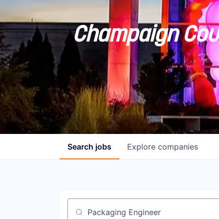
Champaign Coun
Search
jobs
Explore
companies
Job title, company or keyword