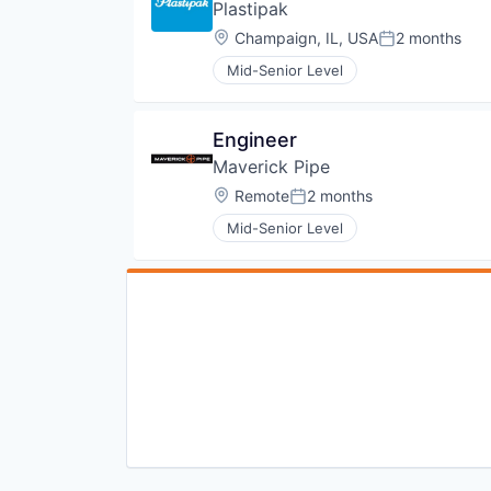
Plastipak
Location:
Champaign, IL, USA
2 months
Posted:
Mid-Senior Level
Engineer
Maverick Pipe
Location:
Remote
2 months
Posted:
Mid-Senior Level