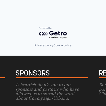
Powered by Getro.com
Privacy policy
Cookie policy
SPONSORS
R
A heartfelt thank you to our
Bui
sponsors and partners who have
par
allowed us to spread the word
Cha
g
about Champaign-Urbana.