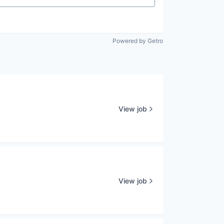
Powered by Getro
View job
View job