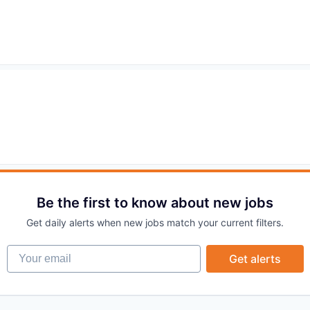
Be the first to know about new jobs
Get daily alerts when new jobs match your current filters.
Your email
Get alerts