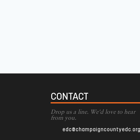
CONTACT
Drop us a line. We'd love to hear
from you.
edc@champaigncountyedc.or