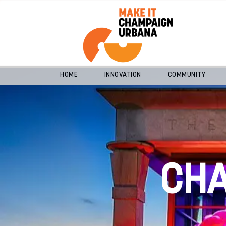
HOME
INNOVATION
COMMUNITY
CH