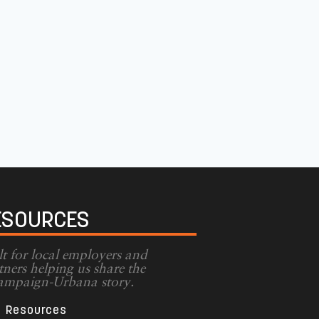
ESOURCES
lt for local employers and
tners helping us share the
mpaign-Urbana story.
Resources