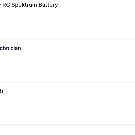
- RC Spektrum Battery
chnician
ft