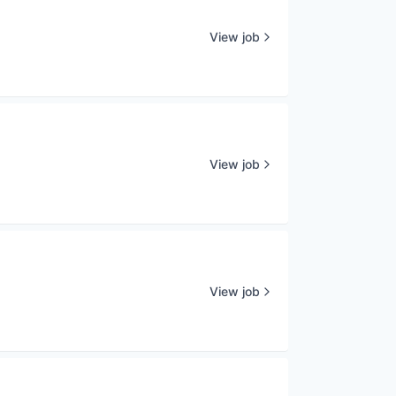
View job
View job
View job