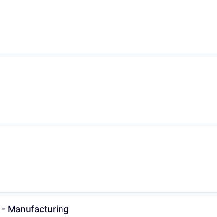
 - Manufacturing