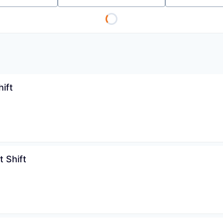
ift
 Shift