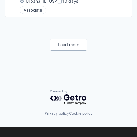
Location:
Urbana, IL, USA
10 days
Posted:
Associate
Load more
Powered by Getro.com
Privacy policy
Cookie policy