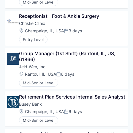
Mid-Senior Level
Receptionist - Foot & Ankle Surgery
Christie Clinic
Location:
Champaign, IL, USA
3 days
Posted:
Entry Level
Group Manager (1st Shift) (Rantoul, IL, US, 
61866)
Jeld-Wen, Inc.
Location:
Rantoul, IL, USA
6 days
Posted:
Mid-Senior Level
Retirement Plan Services Internal Sales Analyst
Busey Bank
Location:
Champaign, IL, USA
6 days
Posted:
Mid-Senior Level