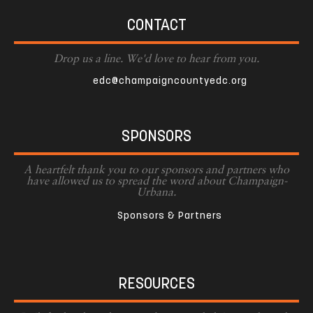
CONTACT
Drop us a line. We'd love to hear from you.
edc@champaigncountyedc.org
SPONSORS
A heartfelt thank you to our sponsors and partners who
have allowed us to spread the word about Champaign-
Urbana.
Sponsors & Partners
RESOURCES