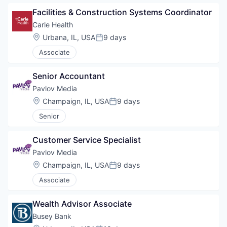
Facilities & Construction Systems Coordinator
Carle Health
Location:
Urbana, IL, USA
9 days
Posted:
Associate
Senior Accountant
Pavlov Media
Location:
Champaign, IL, USA
9 days
Posted:
Senior
Customer Service Specialist
Pavlov Media
Location:
Champaign, IL, USA
9 days
Posted:
Associate
Wealth Advisor Associate
Busey Bank