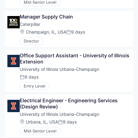
Mid-Senior Level
Manager Supply Chain
Caterpillar
Location:
Champaign, IL, USA
9 days
Posted:
Director
Office Support Assistant - University of Illinois 
Extension
University of Illinois Urbana-Champaign 
9 days
Posted:
Entry Level
Electrical Engineer - Engineering Services 
(Design Review)
University of Illinois Urbana-Champaign 
Location:
Urbana, IL, USA
9 days
Posted:
Mid-Senior Level