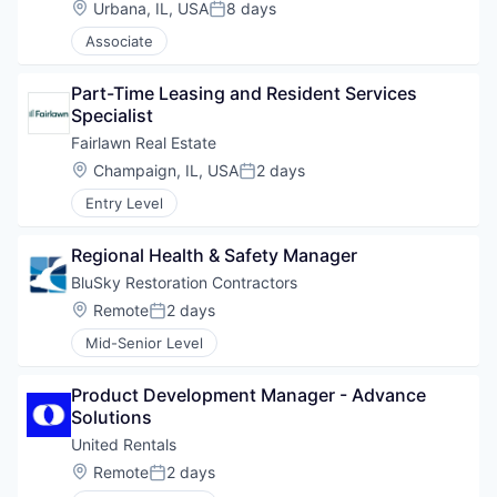
Location:
Urbana, IL, USA
8 days
Posted:
Associate
Part-Time Leasing and Resident Services 
Specialist
Fairlawn Real Estate
Location:
Champaign, IL, USA
2 days
Posted:
Entry Level
Regional Health & Safety Manager
BluSky Restoration Contractors
Location:
Remote
2 days
Posted:
Mid-Senior Level
Product Development Manager - Advance 
Solutions
United Rentals
Location:
Remote
2 days
Posted: