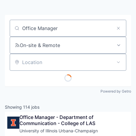
Job title, company or keyword
On-site & Remote
Location
Powered by Getro
Showing
114
jobs
Office Manager - Department of 
Communication - College of LAS
University of Illinois Urbana-Champaign 