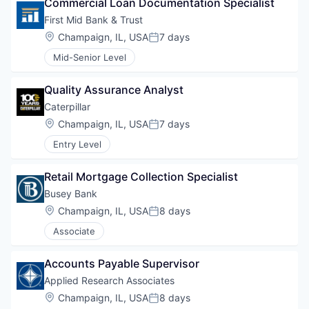
Commercial Loan Documentation Specialist
First Mid Bank & Trust
Location:
Champaign, IL, USA
7 days
Posted:
Mid-Senior Level
Quality Assurance Analyst
Caterpillar
Location:
Champaign, IL, USA
7 days
Posted:
Entry Level
Retail Mortgage Collection Specialist
Busey Bank
Location:
Champaign, IL, USA
8 days
Posted:
Associate
Accounts Payable Supervisor
Applied Research Associates
Location:
Champaign, IL, USA
8 days
Posted: