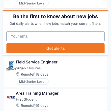
Mid-Senior Level
Be the first to know about new jobs
Get daily alerts when new jobs match your current filters.
Your email
Get alerts
Field Service Engineer
Silgan Closures
Location:
Remote
8 days
Posted:
Mid-Senior Level
Area Training Manager
First Student
Location:
Remote
9 days
Posted: