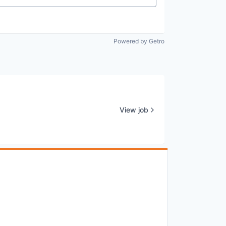
Powered by Getro
View job