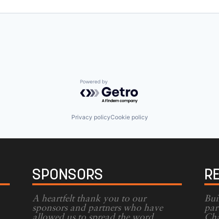
Powered by Getro.com
Privacy policy
Cookie policy
SPONSORS
R
A heartfelt thank you to our
Bui
sponsors and partners who have
par
allowed us to spread the word
Cha