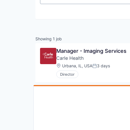
Showing
1
job
Manager - Imaging Services
Carle Health
Location:
Urbana, IL, USA
3 days
Posted:
Director