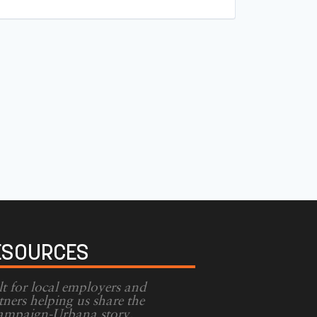
ESOURCES
lt for local employers and
tners helping us share the
mpaign-Urbana story.