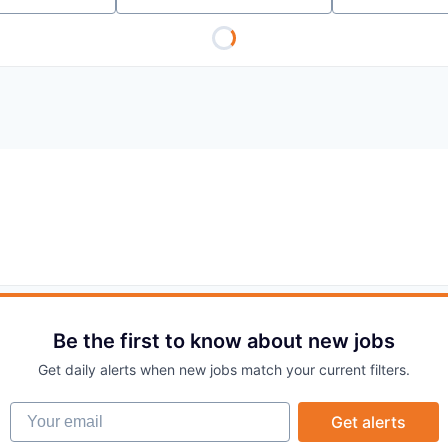
Be the first to know about new jobs
Get daily alerts when new jobs match your current filters.
Your email
Get alerts