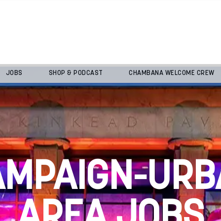
JOBS
SHOP & PODCAST
CHAMBANA WELCOME CREW
AMPAIGN-URB
AREA JOBS