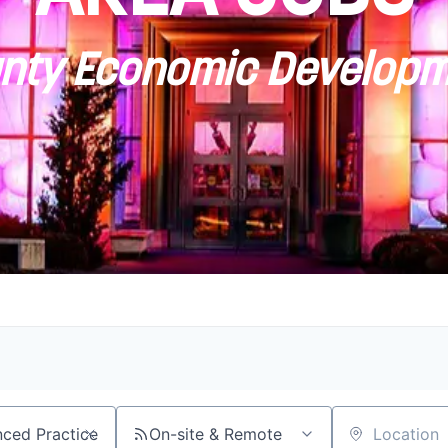
ty Economic Developm
On-site & Remote
Location