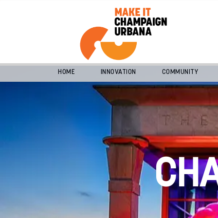
HOME
INNOVATION
COMMUNITY
CH