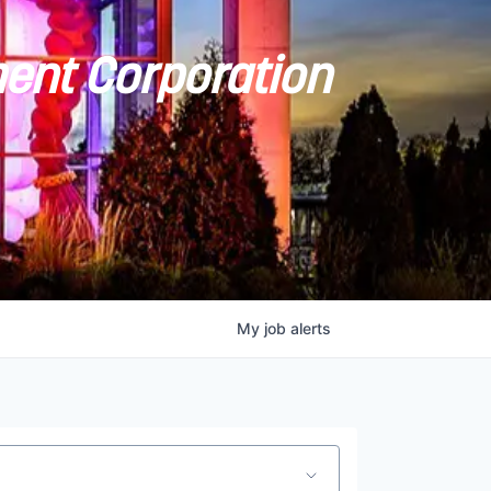
ent Corporation
My
job
alerts