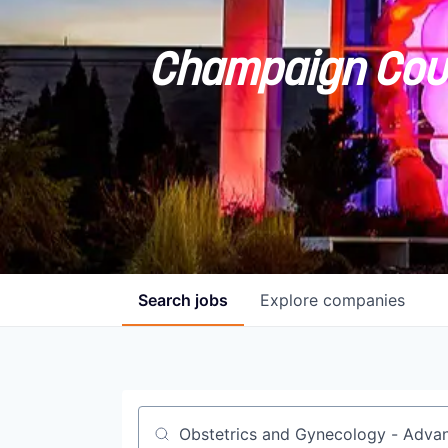
Champaign Coun
Search
jobs
Explore
companies
Job title, company or keyword