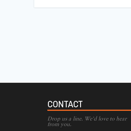
CONTACT
Drop us a line. We'd love to hear
from you.