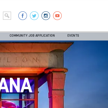
COMMUNITY JOB APPLICATION
EVENTS
ANA