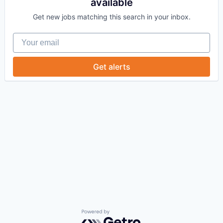
available
Get new jobs matching this search in your inbox.
Your email
Get alerts
Powered by Getro.com