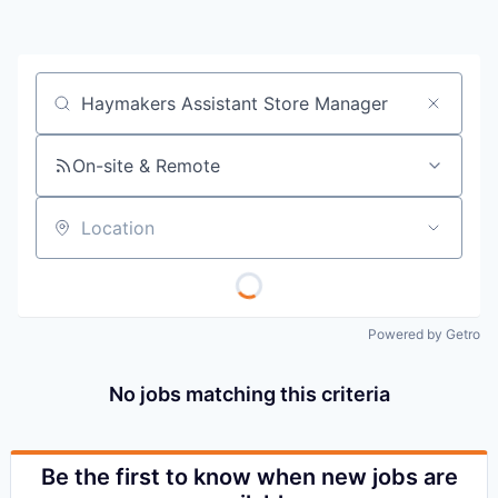
Job title, company or keyword
On-site & Remote
Location
Powered by Getro
No jobs matching this criteria
Be the first to know when new jobs are