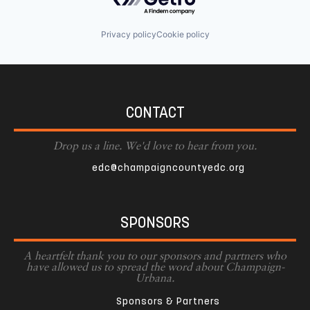
Privacy policy
Cookie policy
CONTACT
Drop us a line. We'd love to hear from you.
edc@champaigncountyedc.org
SPONSORS
A heartfelt thank you to our sponsors and partners who
have allowed us to spread the word about Champaign-
Urbana.
Sponsors & Partners