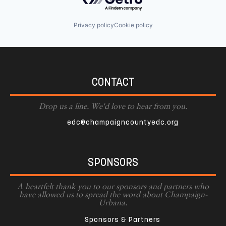
Privacy policy
Cookie policy
CONTACT
Drop us a line. We'd love to hear from you.
edc@champaigncountyedc.org
SPONSORS
A heartfelt thank you to our sponsors and partners who
have allowed us to spread the word about Champaign-
Urbana.
Sponsors & Partners