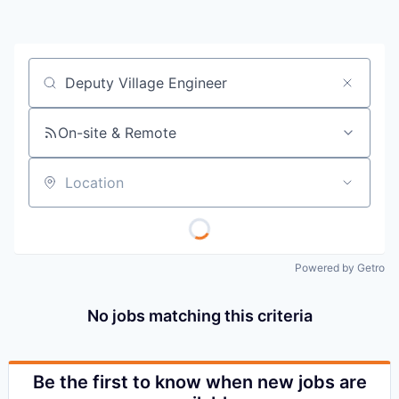
Job title, company or keyword
On-site & Remote
Location
Powered by Getro
No jobs matching this criteria
Be the first to know when new jobs are