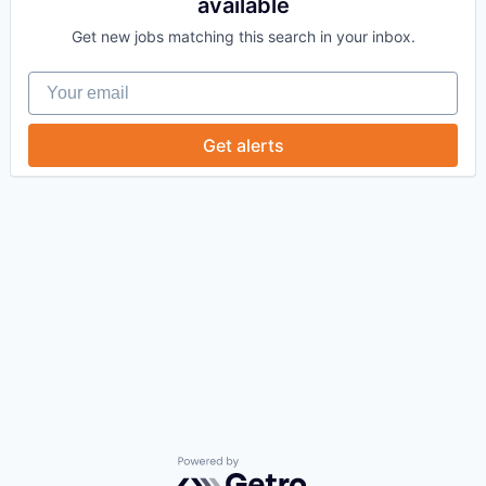
available
Get new jobs matching this search in your inbox.
Your email
Get alerts
Powered by Getro.com