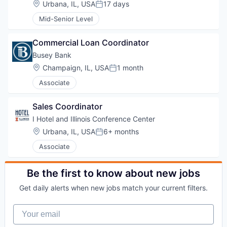
Location:
Urbana, IL, USA
17 days
Posted:
Mid-Senior Level
Commercial Loan Coordinator
Busey Bank
Location:
Champaign, IL, USA
1 month
Posted:
Associate
Sales Coordinator
I Hotel and Illinois Conference Center
Location:
Urbana, IL, USA
6+ months
Posted:
Associate
Be the first to know about new jobs
Get daily alerts when new jobs match your current filters.
Your email