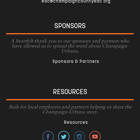
edc@champaigncountyedc.org
SPONSORS
A heartfelt thank you to our sponsors and partners who
have allowed us to spread the word about Champaign-
Urbana.
Sponsors & Partners
RESOURCES
Built for local employers and partners helping us share the
Champaign-Urbana story.
Resources