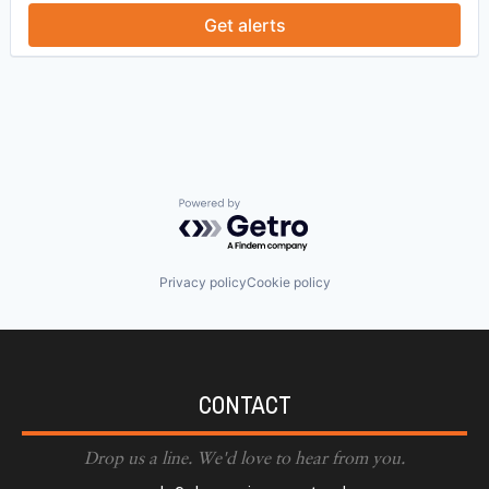
Get alerts
Powered by Getro.com
Privacy policy
Cookie policy
CONTACT
Drop us a line. We'd love to hear from you.