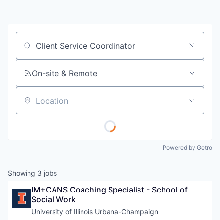
Job title, company or keyword
On-site & Remote
Location
Powered by Getro
Showing
3
jobs
IM+CANS Coaching Specialist - School of 
Social Work
University of Illinois Urbana-Champaign 