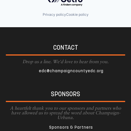
Privacy policy
Cookie policy
CONTACT
Drop us a line. We'd love to hear from you.
edc@champaigncountyedc.org
SPONSORS
A heartfelt thank you to our sponsors and partners who
have allowed us to spread the word about Champaign-
Urbana.
Sponsors & Partners