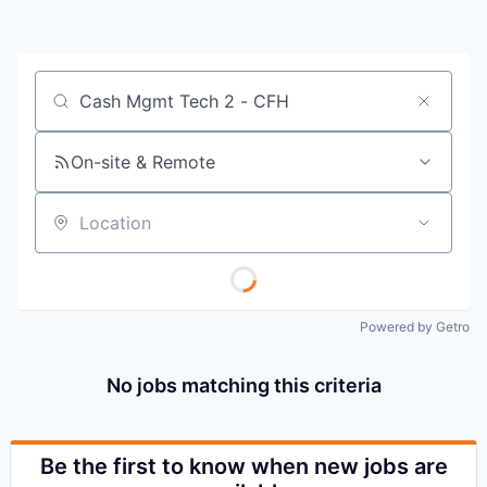
Job title, company or keyword
On-site & Remote
Location
Powered by Getro
No jobs matching this criteria
Be the first to know when new jobs are