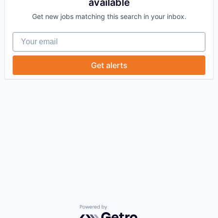
available
Get new jobs matching this search in your inbox.
Your email
Get alerts
Powered by Getro.com