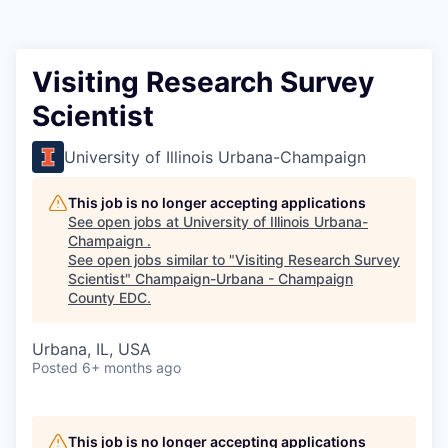
Visiting Research Survey
Scientist
University of Illinois Urbana-Champaign
This job is no longer accepting applications
See open jobs at
University of Illinois Urbana-
Champaign
.
See open jobs similar to "
Visiting Research Survey
Scientist
"
Champaign-Urbana - Champaign
County EDC
.
Urbana, IL, USA
Posted
6+ months ago
This job is no longer accepting applications