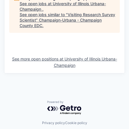
See open jobs at
University of Illinois Urbana-
Champaign
.
See open jobs similar to "
Visiting Research Survey
Scientist
"
Champaign-Urbana - Champaign
County EDC
.
See more open positions at
University of Illinois Urbana-
Champaign
Powered by Getro.com
Privacy policy
Cookie policy