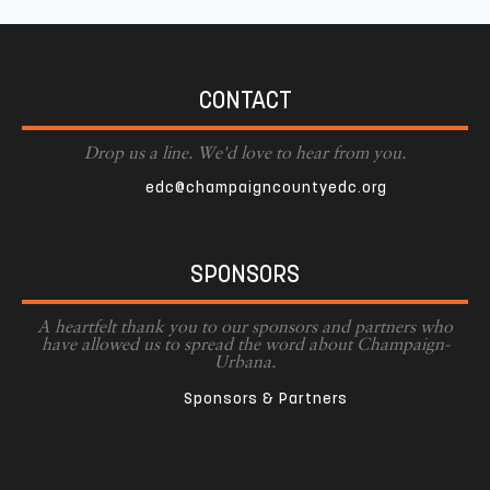
CONTACT
Drop us a line. We'd love to hear from you.
edc@champaigncountyedc.org
SPONSORS
A heartfelt thank you to our sponsors and partners who
have allowed us to spread the word about Champaign-
Urbana.
Sponsors & Partners