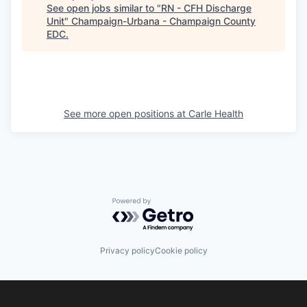
See open jobs similar to "
RN - CFH Discharge
Unit
"
Champaign-Urbana - Champaign County
EDC
.
See more open positions at
Carle Health
Powered by Getro.com
Privacy policy
Cookie policy