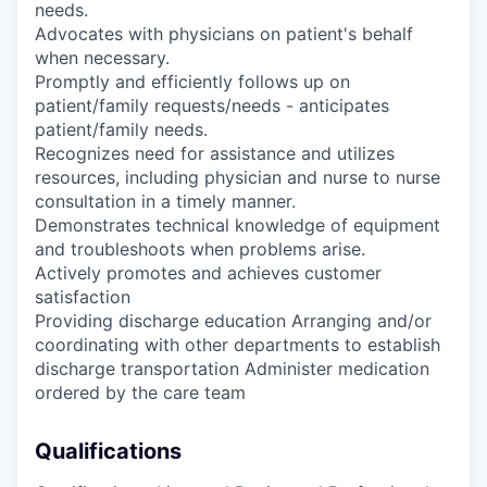
needs.
Advocates with physicians on patient's behalf
when necessary.
Promptly and efficiently follows up on
patient/family requests/needs - anticipates
patient/family needs.
Recognizes need for assistance and utilizes
resources, including physician and nurse to nurse
consultation in a timely manner.
Demonstrates technical knowledge of equipment
and troubleshoots when problems arise.
Actively promotes and achieves customer
satisfaction
Providing discharge education Arranging and/or
coordinating with other departments to establish
discharge transportation Administer medication
ordered by the care team
Qualifications