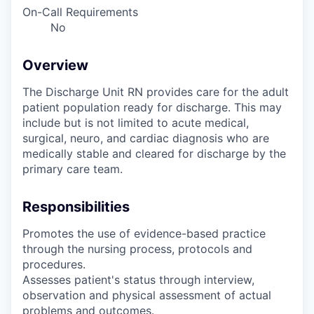
On-Call Requirements
No
Overview
The Discharge Unit RN provides care for the adult
patient population ready for discharge. This may
include but is not limited to acute medical,
surgical, neuro, and cardiac diagnosis who are
medically stable and cleared for discharge by the
primary care team.
Responsibilities
Promotes the use of evidence-based practice
through the nursing process, protocols and
procedures.
Assesses patient's status through interview,
observation and physical assessment of actual
problems and outcomes.