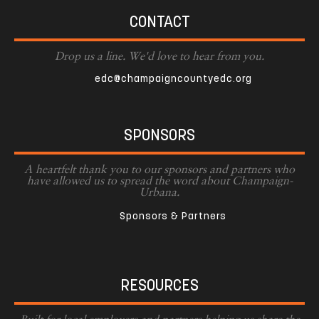
CONTACT
Drop us a line. We'd love to hear from you.
edc@champaigncountyedc.org
SPONSORS
A heartfelt thank you to our sponsors and partners who
have allowed us to spread the word about Champaign-
Urbana.
Sponsors & Partners
RESOURCES