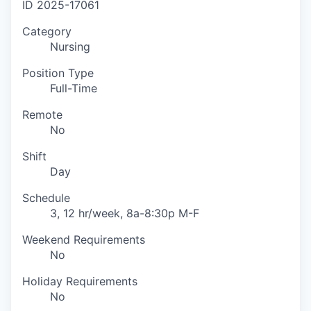
ID
2025-17061
Category
Nursing
Position Type
Full-Time
Remote
No
Shift
Day
Schedule
3, 12 hr/week, 8a-8:30p M-F
Weekend Requirements
No
Holiday Requirements
No