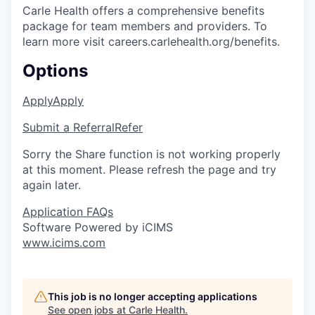
Carle Health offers a comprehensive benefits
package for team members and providers. To
learn more visit careers.carlehealth.org/benefits.
Options
Apply
Apply
Submit a Referral
Refer
Sorry the Share function is not working properly
at this moment. Please refresh the page and try
again later.
Application FAQs
Software Powered by iCIMS
www.icims.com
This job is no longer accepting applications
See open jobs at
Carle Health
.