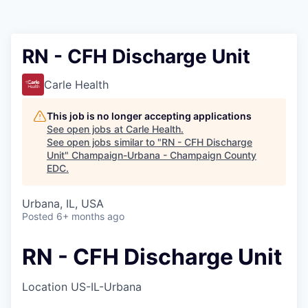
RN - CFH Discharge Unit
Carle Health
This job is no longer accepting applications
See open jobs at
Carle Health
.
See open jobs similar to "
RN - CFH Discharge
Unit
"
Champaign-Urbana - Champaign County
EDC
.
Urbana, IL, USA
Posted
6+ months ago
RN - CFH Discharge Unit
Location
US-IL-Urbana