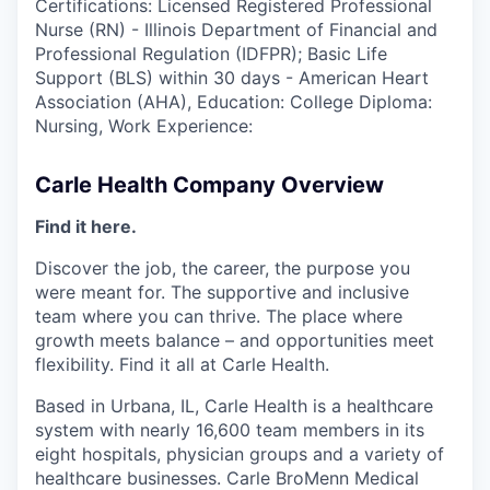
Certifications: Licensed Registered Professional
Nurse (RN) - Illinois Department of Financial and
Professional Regulation (IDFPR); Basic Life
Support (BLS) within 30 days - American Heart
Association (AHA), Education: College Diploma:
Nursing, Work Experience:
Carle Health Company Overview
Find it here.
Discover the job, the career, the purpose you
were meant for. The supportive and inclusive
team where you can thrive. The place where
growth meets balance – and opportunities meet
flexibility. Find it all at Carle Health.
Based in Urbana, IL, Carle Health is a healthcare
system with nearly 16,600 team members in its
eight hospitals, physician groups and a variety of
healthcare businesses. Carle BroMenn Medical