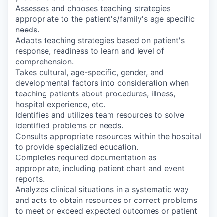
Assesses and chooses teaching strategies
appropriate to the patient's/family's age specific
needs.
Adapts teaching strategies based on patient's
response, readiness to learn and level of
comprehension.
Takes cultural, age-specific, gender, and
developmental factors into consideration when
teaching patients about procedures, illness,
hospital experience, etc.
Identifies and utilizes team resources to solve
identified problems or needs.
Consults appropriate resources within the hospital
to provide specialized education.
Completes required documentation as
appropriate, including patient chart and event
reports.
Analyzes clinical situations in a systematic way
and acts to obtain resources or correct problems
to meet or exceed expected outcomes or patient