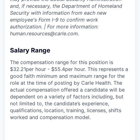
and, if necessary, the Department of Homeland
Security with information from each new
employee's Form I-9 to confirm work
authorization. | For more information:
human.resources@carle.com.
Salary Range
The compensation range for this position is
$32.21per hour - $55.4per hour. This represents a
good faith minimum and maximum range for the
role at the time of posting by Carle Health. The
actual compensation offered a candidate will be
dependent on a variety of factors including, but
not limited to, the candidate’s experience,
qualifications, location, training, licenses, shifts
worked and compensation model.