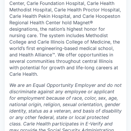
Center, Carle Foundation Hospital, Carle Health
Methodist Hospital, Carle Health Proctor Hospital,
Carle Health Pekin Hospital, and Carle Hoopeston
Regional Health Center hold Magnet®
designations, the nation’s highest honor for
nursing care. The system includes Methodist
College and Carle Illinois College of Medicine, the
world’s first engineering-based medical school,
and Health Alliance™. We offer opportunities in
several communities throughout central Illinois
with potential for growth and life-long careers at
Carle Health.
We are an Equal Opportunity Employer and do not
discriminate against any employee or applicant
for employment because of race, color, sex, age,
national origin, religion, sexual orientation, gender
identity, status as a veteran, and basis of disability
or any other federal, state or local protected
class. Carle Health participates in E-Verify and
may provide the Social Security Administration