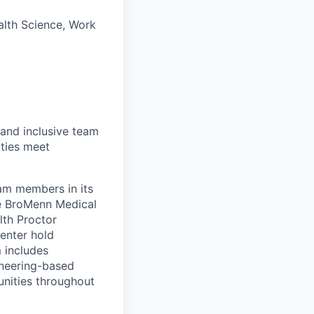
ealth Science, Work
 and inclusive team
ties meet
eam members in its
le BroMenn Medical
lth Proctor
enter hold
 includes
gineering-based
unities throughout