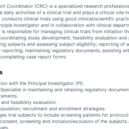
ch Coordinator (CRC) is a specialized research professional
daily activities of a clinical trial and plays a critical role 
conducts clinical trials using good clinical/scientific pract
nciple Investigator and in collaboration with clinical depar
s responsible for managing clinical trials from initiation t
coordinating study development; feasibility evaluation and 
ing subjects and assessing subject eligibility; reporting of 
d reporting; maintaining regulatory documents; assisting wi
 completing case report forms.
s
ion with the Principal Investigator (PI).
 Specialist in maintaining and retaining regulatory docume
rements.
nd feasibility evaluation.
opulation, recruitment and enrollment strategies.
s trial subjects to include screening patients for protocol e
consent, screening and inclusion/exclusion of the subjects 
ues.