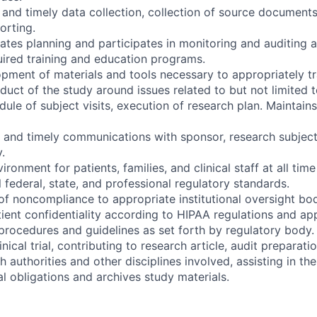
e and timely data collection, collection of source documen
orting.
tes planning and participates in monitoring and auditing ac
quired training and education programs.
opment of materials and tools necessary to appropriately tr
duct of the study around issues related to but not limited t
dule of subject visits, execution of research plan. Maintai
e and timely communications with sponsor, research subject
.
ironment for patients, families, and clinical staff at all tim
 federal, state, and professional regulatory standards.
of noncompliance to appropriate institutional oversight bo
tient confidentiality according to HIPAA regulations and app
l procedures and guidelines as set forth by regulatory body.
nical trial, contributing to research article, audit preparation
authorities and other disciplines involved, assisting in the 
l obligations and archives study materials.