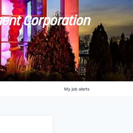
ent Corporation
My
job
alerts