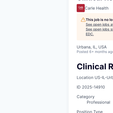
Carle Health
This job is no 
See open jobs a
See open jobs si
EDC
.
Urbana, IL, USA
Posted
6+ months ag
Clinical 
Location
US-IL-Ur
ID
2025-14910
Category
Professional
Position Type