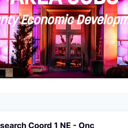
ty Economic Developm
esearch Coord 1 NE - Onc