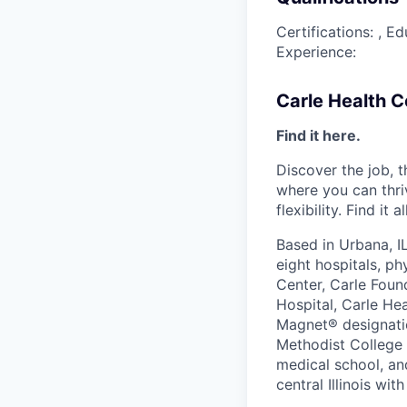
Certifications: , 
Experience:
Carle Health 
Find it here.
Discover the job, 
where you can thri
flexibility. Find it 
Based in Urbana, I
eight hospitals, p
Center, Carle Foun
Hospital, Carle He
Magnet® designatio
Methodist College a
medical school, an
central Illinois wi