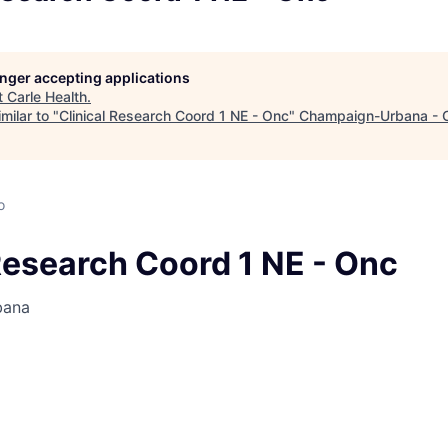
longer accepting applications
t
Carle Health
.
milar to "
Clinical Research Coord 1 NE - Onc
"
Champaign-Urbana - 
o
Research Coord 1 NE - Onc
bana