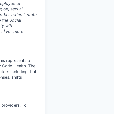
employee or
igion, sexual
other federal, state
e the Social
ty with
. | For more
his represents a
 Carle Health. The
tors including, but
enses, shifts
 providers. To