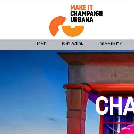
HOME
INNOVATION
COMMUNITY
CH