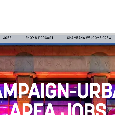
JOBS
SHOP & PODCAST
CHAMBANA WELCOME CREW
AMPAIGN-URB
AREA JOBS