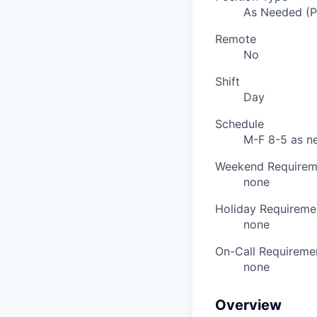
As Needed (
Remote
No
Shift
Day
Schedule
M-F 8-5 as n
Weekend Requirem
none
Holiday Requireme
none
On-Call Requireme
none
Overview