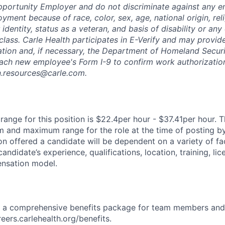
pportunity Employer and do not discriminate against any 
yment because of race, color, sex, age, national origin, rel
 identity, status as a veteran, and basis of disability or any 
class. Carle Health participates in E-Verify and may provid
ation and, if necessary, the Department of Homeland Securi
ach new employee's Form I-9 to confirm work authorization
n.resources@carle.com.
ange for this position is $22.4per hour - $37.41per hour. T
 and maximum range for the role at the time of posting by
n offered a candidate will be dependent on a variety of fac
candidate’s experience, qualifications, location, training, lic
nsation model.
rs a comprehensive benefits package for team members and
reers.carlehealth.org/benefits.