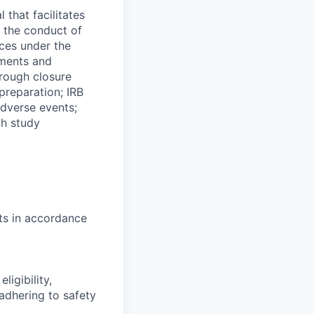
 that facilitates
in the conduct of
ices under the
tments and
hrough closure
preparation; IRB
adverse events;
th study
nts in accordance
ligibility,
adhering to safety