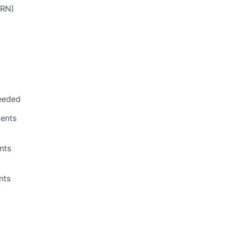
PRN)
eeded
ents
nts
nts