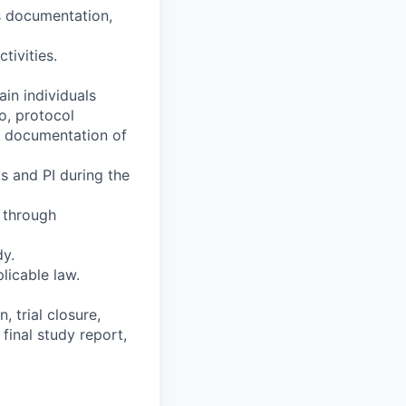
ts documentation,
tivities.
ain individuals
o, protocol
ns documentation of
s and PI during the
e through
dy.
licable law.
, trial closure,
final study report,