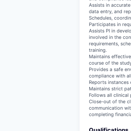
Assists in accurat
data entry, and rep
Schedules, coordina
Participates in re
Assists PI in devel
involved in the con
requirements, sche
training.
Maintains effectiv
course of the study
Provides a safe env
compliance with all
Reports instances 
Maintains strict pa
Follows all clinica
Close-out of the cli
communication with 
completing financia
Qualifications