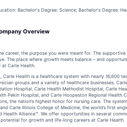
Education: Bachelor's Degree: Science; Bachelor's Degree: H
Company Overview
the career, the purpose you were meant for. The supportive
ve. The place where growth meets balance – and opportuni
all at Carle Health.
L, Carle Health is a healthcare system with nearly 16,600 t
hysician groups and a variety of healthcare businesses. Car
dation Hospital, Carle Health Methodist Hospital, Carle Hea
alth Pekin Hospital, and Carle Hoopeston Regional Health C
ns, the nation’s highest honor for nursing care. The system
nd Carle Illinois College of Medicine, the world’s first en
d Health Alliance™. We offer opportunities in several comm
th potential for growth and life-long careers at Carle Health.