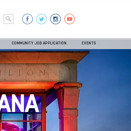
COMMUNITY JOB APPLICATION
EVENTS
ANA