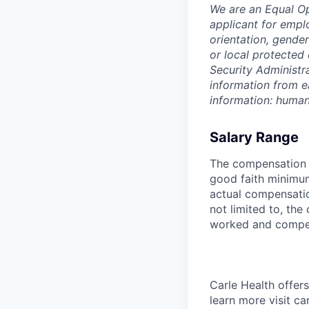
We are an Equal O
applicant for emplo
orientation, gender
or local protected 
Security Administr
information from e
information: huma
Salary Range
The compensation r
good faith minimum
actual compensatio
not limited to, the 
worked and compe
Carle Health offe
learn more visit ca