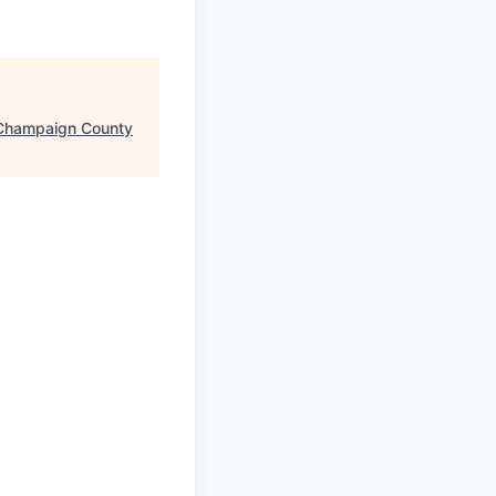
Champaign County