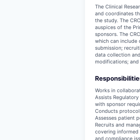
The Clinical Resear
and coordinates the 
the study. The CRC 
auspices of the Pri
sponsors. The CRC i
which can include 
submission; recruit
data collection an
modifications; and
Responsibilitie
Works in collaborat
Assists Regulatory
with sponsor requi
Conducts protocol a
Assesses patient p
Recruits and manage
covering informed 
and compliance iss