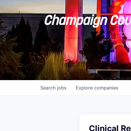
Champaign Coun
Search
jobs
Explore
companies
Clinical R